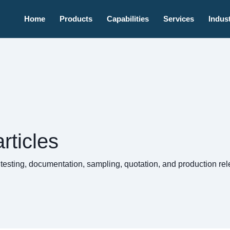
Home
Products
Capabilities
Services
Indust
rticles
, testing, documentation, sampling, quotation, and production 