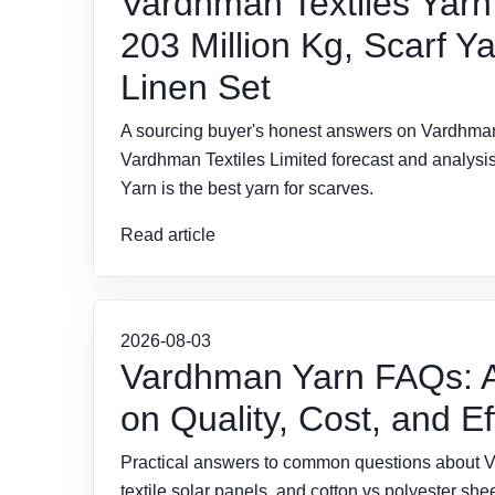
Vardhman Textiles Yarn
203 Million Kg, Scarf Ya
Linen Set
A sourcing buyer's honest answers on Vardhman 
Vardhman Textiles Limited forecast and analysis,
Yarn is the best yarn for scarves.
Read article
2026-08-03
Vardhman Yarn FAQs: A
on Quality, Cost, and Ef
Practical answers to common questions about Var
textile solar panels, and cotton vs polyester s