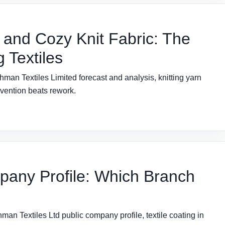
 and Cozy Knit Fabric: The
 Textiles
man Textiles Limited forecast and analysis, knitting yarn
evention beats rework.
pany Profile: Which Branch
man Textiles Ltd public company profile, textile coating in