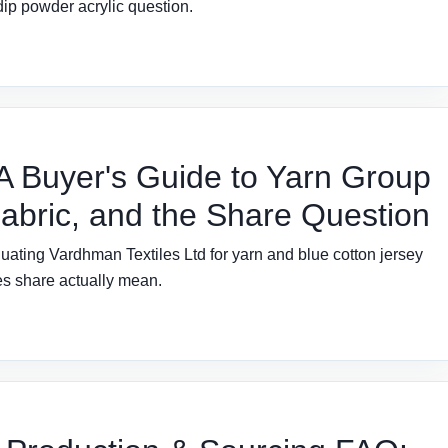
dip powder acrylic question.
 A Buyer's Guide to Yarn Group
Fabric, and the Share Question
uating Vardhman Textiles Ltd for yarn and blue cotton jersey
es share actually mean.