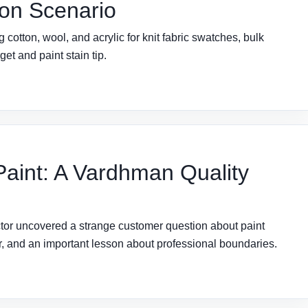
on Scenario
otton, wool, and acrylic for knit fabric swatches, bulk
et and paint stain tip.
 Paint: A Vardhman Quality
tor uncovered a strange customer question about paint
der, and an important lesson about professional boundaries.