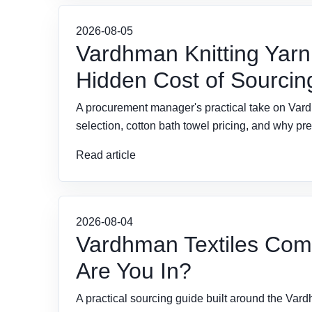
2026-08-05
Vardhman Knitting Yarn
Hidden Cost of Sourcing
A procurement manager's practical take on Vardh
selection, cotton bath towel pricing, and why pr
Read article
2026-08-04
Vardhman Textiles Com
Are You In?
A practical sourcing guide built around the Vardh