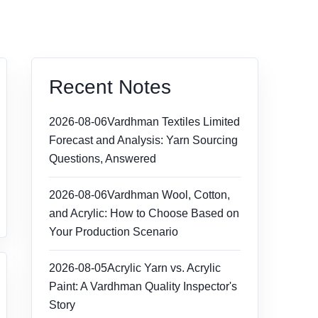
Recent Notes
2026-08-06
Vardhman Textiles Limited
Forecast and Analysis: Yarn Sourcing
Questions, Answered
2026-08-06
Vardhman Wool, Cotton,
and Acrylic: How to Choose Based on
Your Production Scenario
2026-08-05
Acrylic Yarn vs. Acrylic
Paint: A Vardhman Quality Inspector's
Story