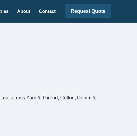
Request Quote
ries
About
Contact
release across Yarn & Thread, Cotton, Denim &