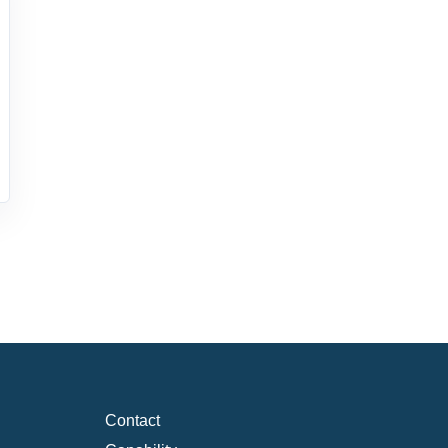
Contact