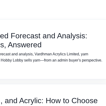
ted Forecast and Analysis:
ns, Answered
recast and analysis, Vardhman Acrylics Limited, yarn
er Hobby Lobby sells yarn—from an admin buyer's perspective.
 and Acrylic: How to Choose