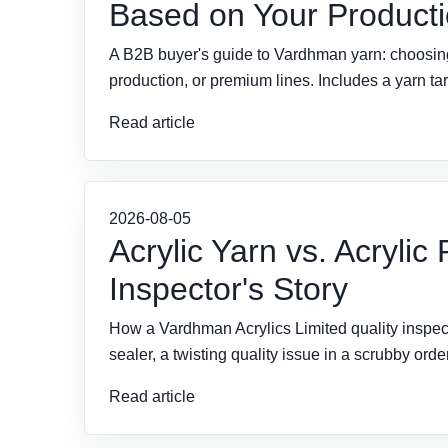
Based on Your Producti
A B2B buyer's guide to Vardhman yarn: choosing c
production, or premium lines. Includes a yarn targ
Read article
2026-08-05
Acrylic Yarn vs. Acrylic
Inspector's Story
How a Vardhman Acrylics Limited quality inspec
sealer, a twisting quality issue in a scrubby or
Read article