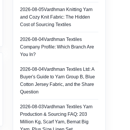
2026-08-05
Vardhman Knitting Yarn
and Cozy Knit Fabric: The Hidden
Cost of Sourcing Textiles
2026-08-04
Vardhman Textiles
Company Profile: Which Branch Are
You In?
2026-08-04
Vardhman Textiles Ltd: A
Buyer's Guide to Yarn Group B, Blue
Cotton Jersey Fabric, and the Share
Question
2026-08-03
Vardhman Textiles Yarn
Production & Sourcing FAQ: 203
Million Kg, Scarf Yarn, Bernat Big
Yarn, Plus Size Linen Set