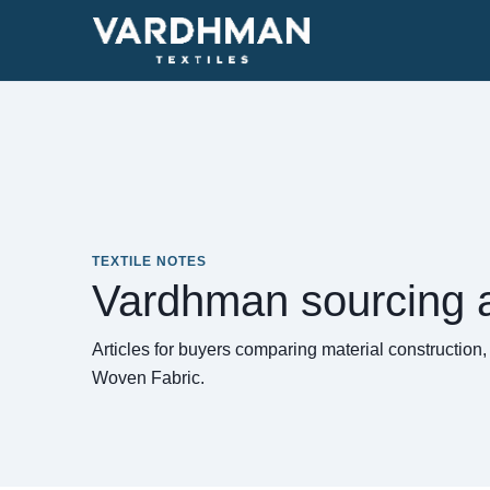
TEXTILE NOTES
Vardhman sourcing a
Articles for buyers comparing material construction
Woven Fabric.