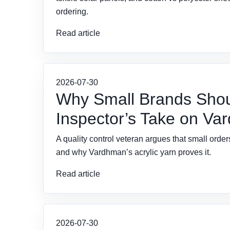
ordering.
Read article
2026-07-30
Why Small Brands Should
Inspector’s Take on Var
A quality control veteran argues that small ord
and why Vardhman’s acrylic yarn proves it.
Read article
2026-07-30