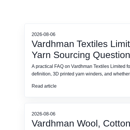
2026-08-06
Vardhman Textiles Limi
Yarn Sourcing Questio
A practical FAQ on Vardhman Textiles Limited fo
definition, 3D printed yarn winders, and wheth
Read article
2026-08-06
Vardhman Wool, Cotton,