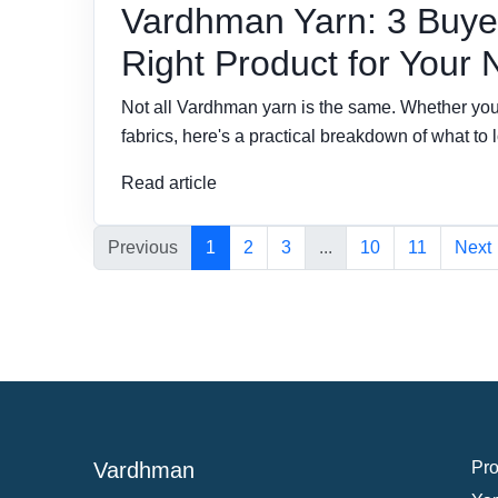
Vardhman Yarn: 3 Buyer
Right Product for Your
Not all Vardhman yarn is the same. Whether you'r
fabrics, here's a practical breakdown of what to l
Read article
Previous
1
2
3
...
10
11
Next
Vardhman
Pro