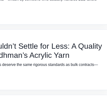
n’t Settle for Less: A Quality
dhman’s Acrylic Yarn
ers deserve the same rigorous standards as bulk contracts—