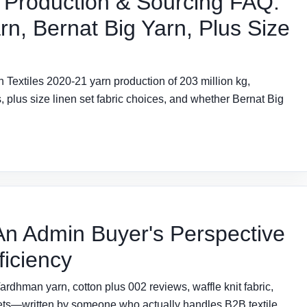
 Production & Sourcing FAQ:
rn, Bernat Big Yarn, Plus Size
Textiles 2020-21 yarn production of 203 million kg,
 plus size linen set fabric choices, and whether Bernat Big
n Admin Buyer's Perspective
ficiency
dhman yarn, cotton plus 002 reviews, waffle knit fabric,
heets—written by someone who actually handles B2B textile