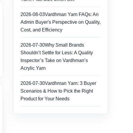
2026-08-03
Vardhman Yarn FAQs: An
Admin Buyer's Perspective on Quality,
Cost, and Efficiency
2026-07-30
Why Small Brands
Shouldn’t Settle for Less: A Quality
Inspector’s Take on Vardhman’s
Acrylic Yarn
2026-07-30
Vardhman Yarn: 3 Buyer
Scenarios & How to Pick the Right
Product for Your Needs