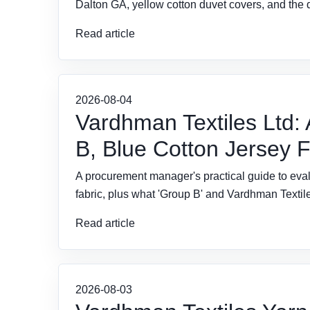
Dalton GA, yellow cotton duvet covers, and the 
Read article
2026-08-04
Vardhman Textiles Ltd:
B, Blue Cotton Jersey 
A procurement manager's practical guide to eval
fabric, plus what 'Group B' and Vardhman Textil
Read article
2026-08-03