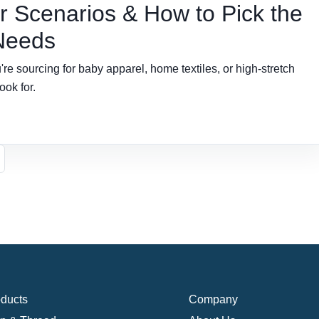
 Scenarios & How to Pick the
 Needs
e sourcing for baby apparel, home textiles, or high-stretch
ook for.
ducts
Company