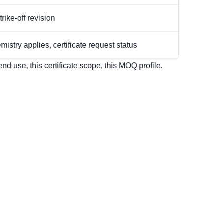
rike-off revision
istry applies, certificate request status
d use, this certificate scope, this MOQ profile.