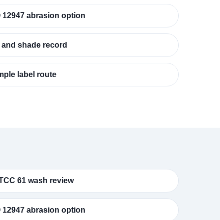
 12947 abrasion option
 and shade record
ple label route
TCC 61 wash review
 12947 abrasion option