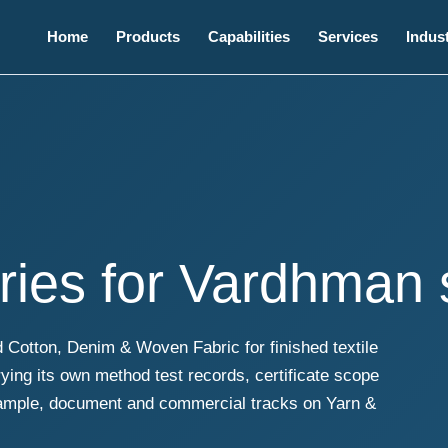
Home
Products
Capabilities
Services
Indust
ries for Vardhman
Cotton, Denim & Woven Fabric for finished textile
ing its own method test records, certificate scope
sample, document and commercial tracks on Yarn &