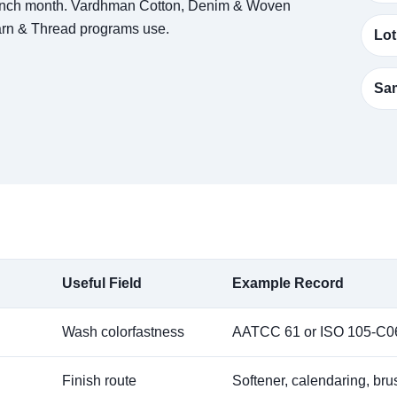
aunch month. Vardhman Cotton, Denim & Woven
Yarn & Thread programs use.
Lot
Sam
Useful Field
Example Record
Wash colorfastness
AATCC 61 or ISO 105-C06
Finish route
Softener, calendaring, br