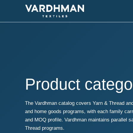
Product catego
The Vardhman catalog covers Yarn & Thread and 
and home goods programs, with each family carry
and MOQ profile. Vardhman maintains parallel 
Thread programs.