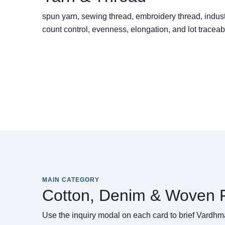
spun yarn, sewing thread, embroidery thread, indust
count control, evenness, elongation, and lot traceabi
MAIN CATEGORY
Cotton, Denim & Woven F
Use the inquiry modal on each card to brief Vardhma