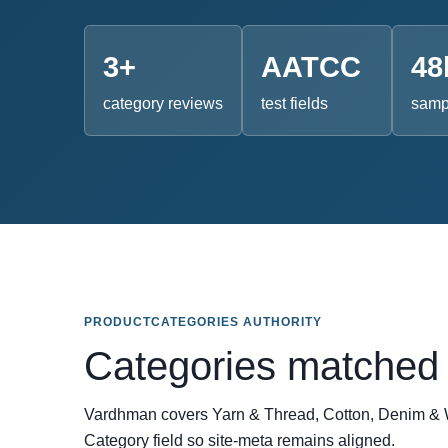
3+
AATCC
48
category reviews
test fields
sampl
PRODUCTCATEGORIES AUTHORITY
Categories matched 
Vardhman covers Yarn & Thread, Cotton, Denim & W
Category field so site-meta remains aligned.