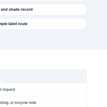
 and shade record
ple label route
 request
ushing, or enzyme note