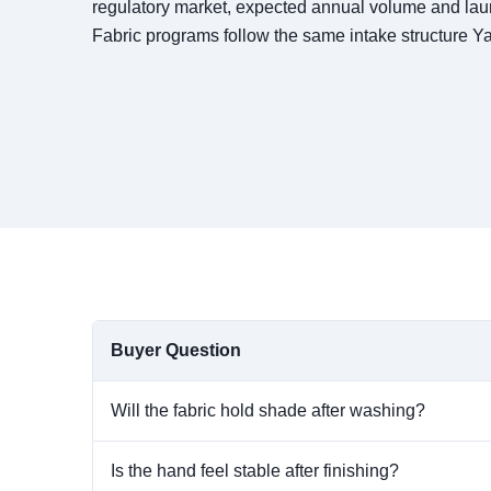
regulatory market, expected annual volume and l
Fabric programs follow the same intake structure 
Buyer Question
Will the fabric hold shade after washing?
Is the hand feel stable after finishing?