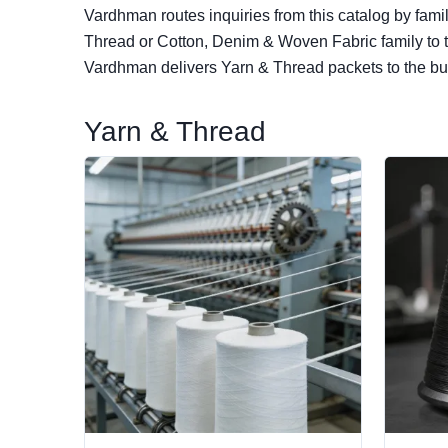
Vardhman routes inquiries from this catalog by fami
Thread or Cotton, Denim & Woven Fabric family to th
Vardhman delivers Yarn & Thread packets to the buy
Yarn & Thread