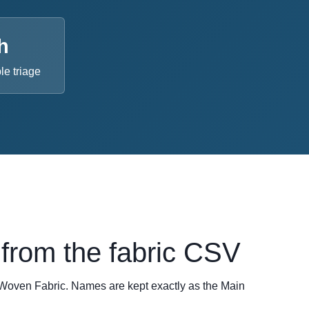
h
e triage
from the fabric CSV
oven Fabric. Names are kept exactly as the Main