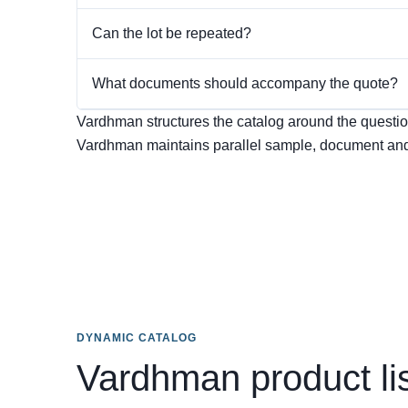
Can the lot be repeated?
What documents should accompany the quote?
Vardhman structures the catalog around the question 
Vardhman maintains parallel sample, document and
DYNAMIC CATALOG
Vardhman product li