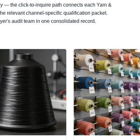
ly — the click-to-inquire path connects each Yarn &
e relevant channel-specific qualification packet.
er's audit team in one consolidated record.