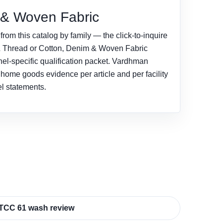
 & Woven Fabric
rom this catalog by family — the click-to-inquire
& Thread or Cotton, Denim & Woven Fabric
nel-specific qualification packet. Vardhman
d home goods evidence per article and per facility
el statements.
TCC 61 wash review