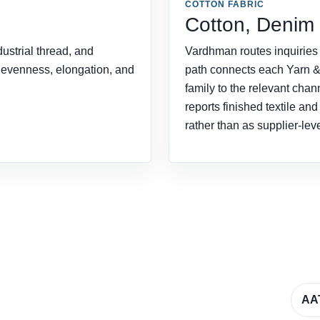
COTTON FABRIC
Cotton, Denim
ustrial thread, and
Vardhman routes inquiries f
, evenness, elongation, and
path connects each Yarn 
family to the relevant chan
reports finished textile an
rather than as supplier-lev
AA