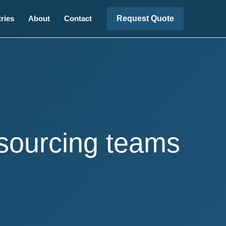
Request Quote
ries
About
Contact
 sourcing teams