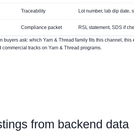
Traceability
Lot number, lab dip date, st
Compliance packet
RSL statement, SDS if chem
buyers ask: which Yarn & Thread family fits this channel, this en
 commercial tracks on Yarn & Thread programs.
stings from backend data