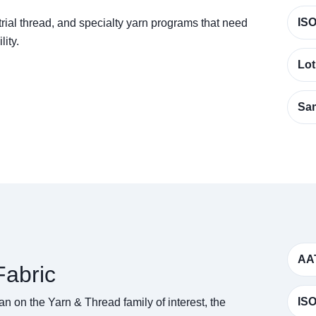
ISO
rial thread, and specialty yarn programs that need
lity.
Lot
Sam
AA
abric
ISO
n on the Yarn & Thread family of interest, the