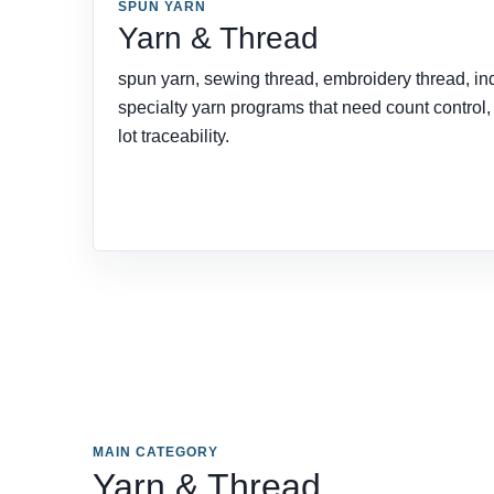
SPUN YARN
Yarn & Thread
spun yarn, sewing thread, embroidery thread, ind
specialty yarn programs that need count control
lot traceability.
MAIN CATEGORY
Yarn & Thread