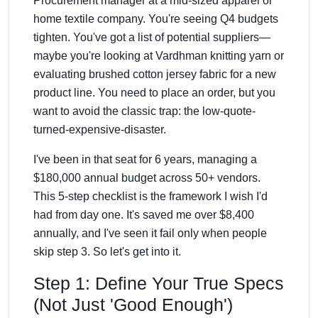
Procurement manager at a mid-sized apparel or
home textile company. You're seeing Q4 budgets
tighten. You've got a list of potential suppliers—
maybe you're looking at Vardhman knitting yarn or
evaluating brushed cotton jersey fabric for a new
product line. You need to place an order, but you
want to avoid the classic trap: the low-quote-
turned-expensive-disaster.
I've been in that seat for 6 years, managing a
$180,000 annual budget across 50+ vendors.
This 5-step checklist is the framework I wish I'd
had from day one. It's saved me over $8,400
annually, and I've seen it fail only when people
skip step 3. So let's get into it.
Step 1: Define Your True Specs
(Not Just 'Good Enough')