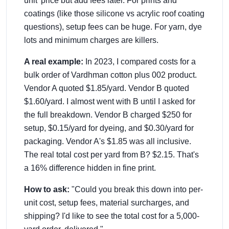
unit' price but add fees later. For prints and
coatings (like those silicone vs acrylic roof coating
questions), setup fees can be huge. For yarn, dye
lots and minimum charges are killers.
A real example:
In 2023, I compared costs for a
bulk order of Vardhman cotton plus 002 product.
Vendor A quoted $1.85/yard. Vendor B quoted
$1.60/yard. I almost went with B until I asked for
the full breakdown. Vendor B charged $250 for
setup, $0.15/yard for dyeing, and $0.30/yard for
packaging. Vendor A's $1.85 was all inclusive.
The real total cost per yard from B? $2.15. That's
a 16% difference hidden in fine print.
How to ask:
"Could you break this down into per-
unit cost, setup fees, material surcharges, and
shipping? I'd like to see the total cost for a 5,000-