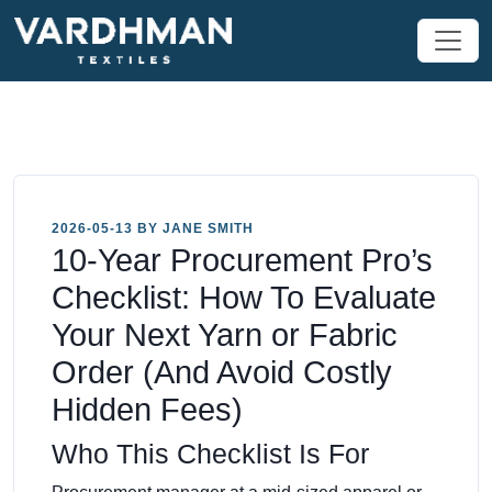
2026-05-13 BY JANE SMITH
10-Year Procurement Pro’s
Checklist: How To Evaluate
Your Next Yarn or Fabric
Order (And Avoid Costly
Hidden Fees)
Who This Checklist Is For