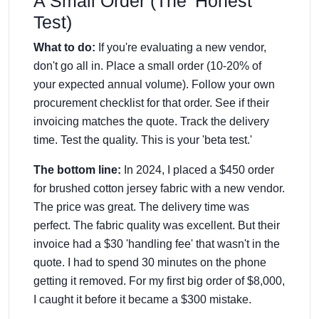
A Small Order (The 'Honest'
Test)
What to do:
If you're evaluating a new vendor,
don't go all in. Place a small order (10-20% of
your expected annual volume). Follow your own
procurement checklist for that order. See if their
invoicing matches the quote. Track the delivery
time. Test the quality. This is your 'beta test.'
The bottom line:
In 2024, I placed a $450 order
for brushed cotton jersey fabric with a new vendor.
The price was great. The delivery time was
perfect. The fabric quality was excellent. But their
invoice had a $30 'handling fee' that wasn't in the
quote. I had to spend 30 minutes on the phone
getting it removed. For my first big order of $8,000,
I caught it before it became a $300 mistake.