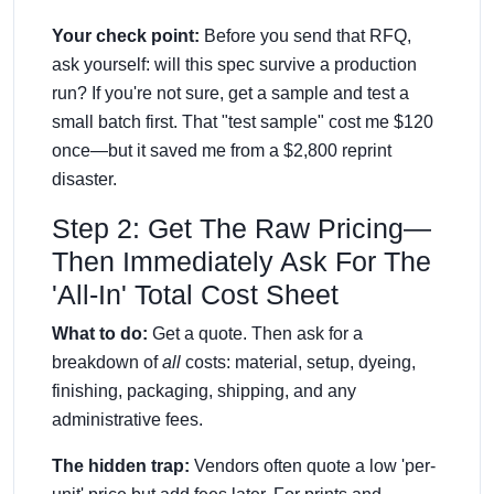
Your check point:
Before you send that RFQ,
ask yourself: will this spec survive a production
run? If you're not sure, get a sample and test a
small batch first. That "test sample" cost me $120
once—but it saved me from a $2,800 reprint
disaster.
Step 2: Get The Raw Pricing—
Then Immediately Ask For The
'All-In' Total Cost Sheet
What to do:
Get a quote. Then ask for a
breakdown of
all
costs: material, setup, dyeing,
finishing, packaging, shipping, and any
administrative fees.
The hidden trap:
Vendors often quote a low 'per-