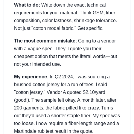
What to do:
Write down the exact technical
requirements for your material. Think GSM, fiber
composition, color fastness, shrinkage tolerance.
Not just "cotton modal fabric." Get specific.
The most common mistake:
Going to a vendor
with a vague spec. They'll quote you their
cheapest option that meets the literal words—but
not your intended use.
My experience:
In Q2 2024, I was sourcing a
brushed cotton jersey for a run of tees. I said
"cotton jersey." Vendor A quoted $2.10/yard
(good!). The sample felt okay. A month later, after
200 garments, the fabric pilled like crazy. Turns
out they'd used a shorter staple fiber. My spec was
too loose. I now require a fiber-length range and a
Martindale rub test result in the quote.