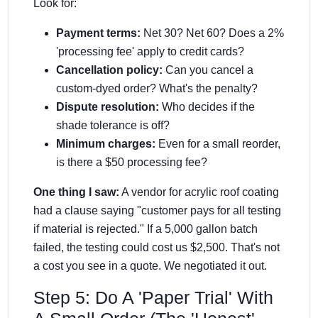
Look for:
Payment terms:
Net 30? Net 60? Does a 2%
'processing fee' apply to credit cards?
Cancellation policy:
Can you cancel a
custom-dyed order? What's the penalty?
Dispute resolution:
Who decides if the
shade tolerance is off?
Minimum charges:
Even for a small reorder,
is there a $50 processing fee?
One thing I saw:
A vendor for acrylic roof coating
had a clause saying "customer pays for all testing
if material is rejected." If a 5,000 gallon batch
failed, the testing could cost us $2,500. That's not
a cost you see in a quote. We negotiated it out.
Step 5: Do A 'Paper Trial' With