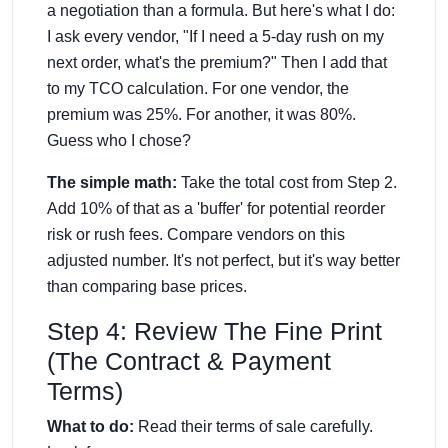
a negotiation than a formula. But here's what I do:
I ask every vendor, "If I need a 5-day rush on my
next order, what's the premium?" Then I add that
to my TCO calculation. For one vendor, the
premium was 25%. For another, it was 80%.
Guess who I chose?
The simple math:
Take the total cost from Step 2.
Add 10% of that as a 'buffer' for potential reorder
risk or rush fees. Compare vendors on this
adjusted number. It's not perfect, but it's way better
than comparing base prices.
Step 4: Review The Fine Print
(The Contract & Payment
Terms)
What to do:
Read their terms of sale carefully.