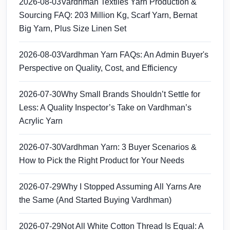
2026-08-03
Vardhman Textiles Yarn Production &
Sourcing FAQ: 203 Million Kg, Scarf Yarn, Bernat
Big Yarn, Plus Size Linen Set
2026-08-03
Vardhman Yarn FAQs: An Admin Buyer's
Perspective on Quality, Cost, and Efficiency
2026-07-30
Why Small Brands Shouldn’t Settle for
Less: A Quality Inspector’s Take on Vardhman’s
Acrylic Yarn
2026-07-30
Vardhman Yarn: 3 Buyer Scenarios &
How to Pick the Right Product for Your Needs
2026-07-29
Why I Stopped Assuming All Yarns Are
the Same (And Started Buying Vardhman)
2026-07-29
Not All White Cotton Thread Is Equal: A