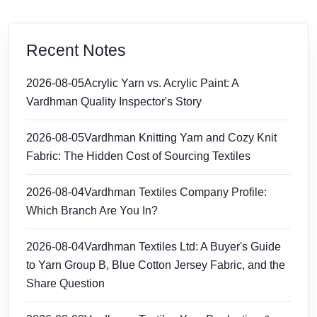
Recent Notes
2026-08-05
Acrylic Yarn vs. Acrylic Paint: A
Vardhman Quality Inspector's Story
2026-08-05
Vardhman Knitting Yarn and Cozy Knit
Fabric: The Hidden Cost of Sourcing Textiles
2026-08-04
Vardhman Textiles Company Profile:
Which Branch Are You In?
2026-08-04
Vardhman Textiles Ltd: A Buyer's Guide
to Yarn Group B, Blue Cotton Jersey Fabric, and the
Share Question