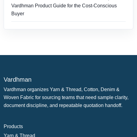
Vardhman Product Guide for the Cost-Conscious
Buyer
Vardhman
Vardhman organizes Yarn & Thread, Cotton, Denim &
Woven Fabric for sourcing teams that need sample clarity,
document discipline, and repeatable quotation handoff.
Products
Yarn & Thread