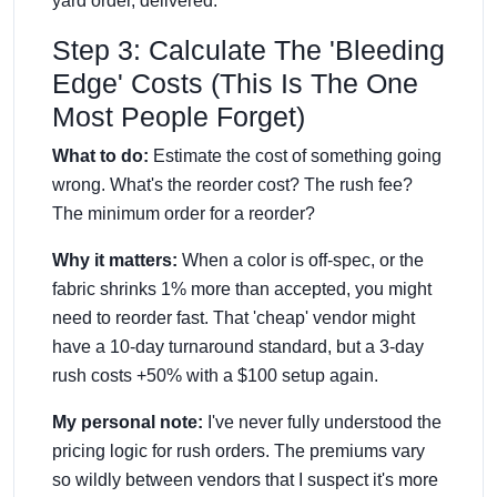
yard order, delivered."
Step 3: Calculate The 'Bleeding
Edge' Costs (This Is The One
Most People Forget)
What to do:
Estimate the cost of something going
wrong. What's the reorder cost? The rush fee?
The minimum order for a reorder?
Why it matters:
When a color is off-spec, or the
fabric shrinks 1% more than accepted, you might
need to reorder fast. That 'cheap' vendor might
have a 10-day turnaround standard, but a 3-day
rush costs +50% with a $100 setup again.
My personal note:
I've never fully understood the
pricing logic for rush orders. The premiums vary
so wildly between vendors that I suspect it's more