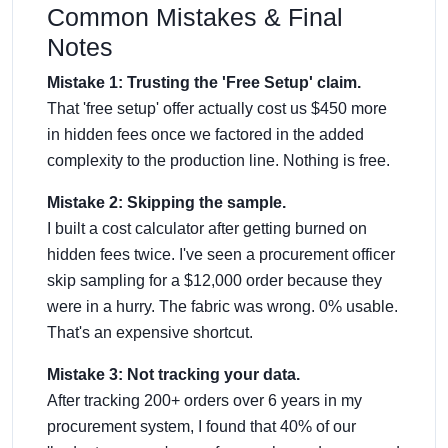
Common Mistakes & Final
Notes
Mistake 1: Trusting the 'Free Setup' claim.
That 'free setup' offer actually cost us $450 more
in hidden fees once we factored in the added
complexity to the production line. Nothing is free.
Mistake 2: Skipping the sample.
I built a cost calculator after getting burned on
hidden fees twice. I've seen a procurement officer
skip sampling for a $12,000 order because they
were in a hurry. The fabric was wrong. 0% usable.
That's an expensive shortcut.
Mistake 3: Not tracking your data.
After tracking 200+ orders over 6 years in my
procurement system, I found that 40% of our