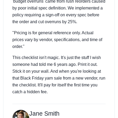
'budget overruns' came from rush reorders caused
by poor initial spec definition. We implemented a
policy requiring a sign-off on every spec before
the order and cut overruns by 25%.
"Pricing is for general reference only. Actual
prices vary by vendor, specifications, and time of
order."
This checklist isn't magic. It's just the stuff I wish
someone had told me 6 years ago. Print it out.
Stick it on your wall. And when you're looking at
that Black Friday yarn sale from a new vendor, run
the checklist. It'll pay for itself the first time you
catch a hidden fee.
Jane Smith