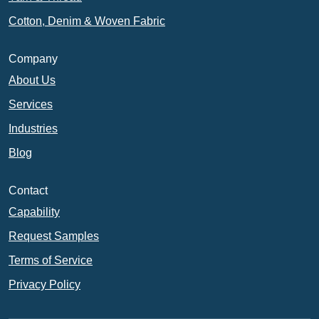
Cotton, Denim & Woven Fabric
Company
About Us
Services
Industries
Blog
Contact
Capability
Request Samples
Terms of Service
Privacy Policy