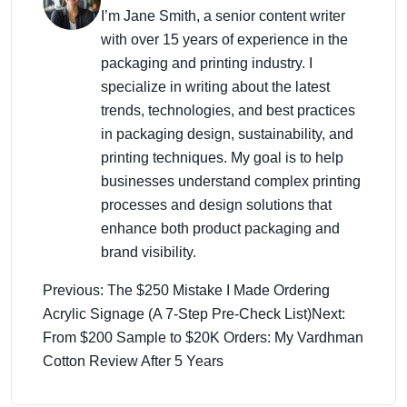
I’m Jane Smith, a senior content writer
with over 15 years of experience in the
packaging and printing industry. I
specialize in writing about the latest
trends, technologies, and best practices
in packaging design, sustainability, and
printing techniques. My goal is to help
businesses understand complex printing
processes and design solutions that
enhance both product packaging and
brand visibility.
Previous: The $250 Mistake I Made Ordering
Acrylic Signage (A 7-Step Pre-Check List)
Next:
From $200 Sample to $20K Orders: My Vardhman
Cotton Review After 5 Years