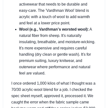
activewear that needs to be durable and
easy-care. The 'Vardhman Wool' blend is
acrylic with a touch of wool to add warmth
and feel at a lower price point.
Wool (e.g., Vardhman's worsted wool):
A
natural fiber from sheep. It's naturally
insulating, breathable, and moisture-wicking.
It's more expensive and requires careful
handling (dry clean or gentle wash). It's for
premium suiting, luxury knitwear, and
outerwear where performance and natural
feel are valued.
I once ordered 1,000 kilos of what I thought was a
70/30 acrylic-wool blend for a job. I checked the
spec sheet myself, approved it, processed it. We
caught the error when the fabric sample came