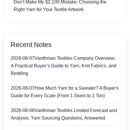
Don't Make My $2,100 Mistake: Choosing the
Right Yarn for Your Textile Artwork
Recent Notes
2026-08-07
Vardhman Textiles Company Overview:
A Practical Buyer’s Guide to Yarn, Knit Fabrics, and
Bedding
2026-08-07
How Much Yarn for a Sweater? A Buyer's
Guide for Every Scale (From 1 Skein to 1 Ton)
2026-08-06
Vardhman Textiles Limited Forecast and
Analysis: Yarn Sourcing Questions, Answered