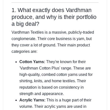
1. What exactly does Vardhman
produce, and why is their portfolio
a big deal?
Vardhman Textiles is a massive, publicly-traded
conglomerate. Their core business is yarn, but
they cover a lot of ground. Their main product
categories are:
Cotton Yarns:
They're known for their
'Vardhman Cotton Plus' range. These are
high-quality, combed cotton yarns used for
shirting, knits, and home textiles. Their
reputation is based on consistency in
strength and appearance.
Acrylic Yarns:
This is a huge part of their
volume. Their acrylic yarns are used in