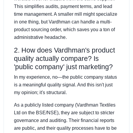
This simplifies audits, payment terms, and lead
time management. A smaller mill might specialize
in one thing, but Vardhman can handle a multi-
product sourcing order, which saves you a ton of
administrative headache.
2. How does Vardhman's product
quality actually compare? Is
'public company' just marketing?
In my experience, no—the public company status
is a meaningful quality signal. And this isn't just
my opinion; it's structural.
As a publicly listed company (Vardhman Textiles
Ltd on the BSE/NSE), they are subject to stricter
governance and auditing. Their financial reports
are public, and their quality processes have to be