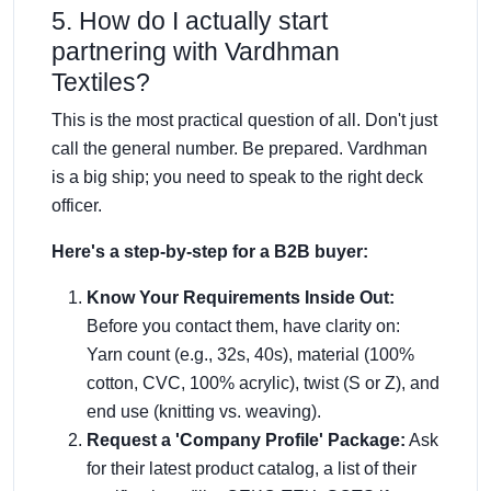
5. How do I actually start
partnering with Vardhman
Textiles?
This is the most practical question of all. Don't just
call the general number. Be prepared. Vardhman
is a big ship; you need to speak to the right deck
officer.
Here's a step-by-step for a B2B buyer:
Know Your Requirements Inside Out:
Before you contact them, have clarity on:
Yarn count (e.g., 32s, 40s), material (100%
cotton, CVC, 100% acrylic), twist (S or Z), and
end use (knitting vs. weaving).
Request a 'Company Profile' Package:
Ask
for their latest product catalog, a list of their