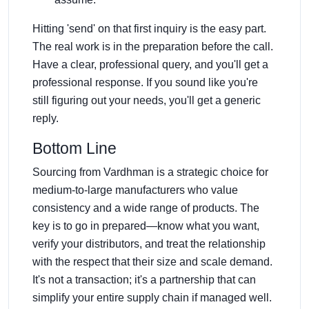
Hitting 'send' on that first inquiry is the easy part.
The real work is in the preparation before the call.
Have a clear, professional query, and you'll get a
professional response. If you sound like you're
still figuring out your needs, you'll get a generic
reply.
Bottom Line
Sourcing from Vardhman is a strategic choice for
medium-to-large manufacturers who value
consistency and a wide range of products. The
key is to go in prepared—know what you want,
verify your distributors, and treat the relationship
with the respect that their size and scale demand.
It's not a transaction; it's a partnership that can
simplify your entire supply chain if managed well.