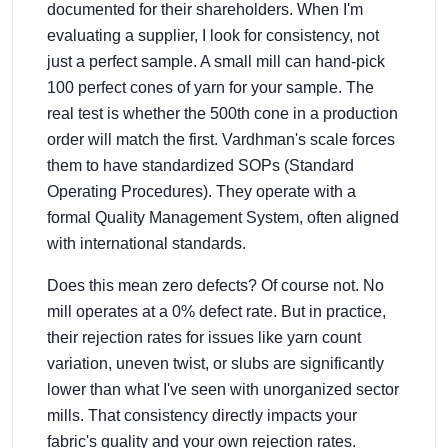
documented for their shareholders. When I'm
evaluating a supplier, I look for consistency, not
just a perfect sample. A small mill can hand-pick
100 perfect cones of yarn for your sample. The
real test is whether the 500th cone in a production
order will match the first. Vardhman's scale forces
them to have standardized SOPs (Standard
Operating Procedures). They operate with a
formal Quality Management System, often aligned
with international standards.
Does this mean zero defects? Of course not. No
mill operates at a 0% defect rate. But in practice,
their rejection rates for issues like yarn count
variation, uneven twist, or slubs are significantly
lower than what I've seen with unorganized sector
mills. That consistency directly impacts your
fabric's quality and your own rejection rates.