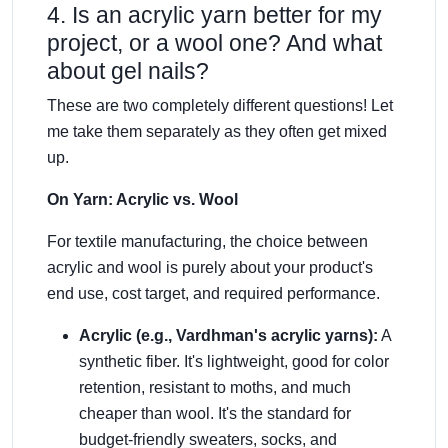
4. Is an acrylic yarn better for my
project, or a wool one? And what
about gel nails?
These are two completely different questions! Let
me take them separately as they often get mixed
up.
On Yarn: Acrylic vs. Wool
For textile manufacturing, the choice between
acrylic and wool is purely about your product's
end use, cost target, and required performance.
Acrylic (e.g., Vardhman's acrylic yarns):
A
synthetic fiber. It's lightweight, good for color
retention, resistant to moths, and much
cheaper than wool. It's the standard for
budget-friendly sweaters, socks, and