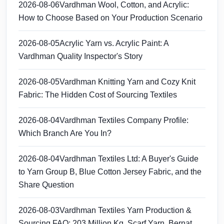
2026-08-06
Vardhman Wool, Cotton, and Acrylic:
How to Choose Based on Your Production Scenario
2026-08-05
Acrylic Yarn vs. Acrylic Paint: A
Vardhman Quality Inspector's Story
2026-08-05
Vardhman Knitting Yarn and Cozy Knit
Fabric: The Hidden Cost of Sourcing Textiles
2026-08-04
Vardhman Textiles Company Profile:
Which Branch Are You In?
2026-08-04
Vardhman Textiles Ltd: A Buyer's Guide
to Yarn Group B, Blue Cotton Jersey Fabric, and the
Share Question
2026-08-03
Vardhman Textiles Yarn Production &
Sourcing FAQ: 203 Million Kg, Scarf Yarn, Bernat