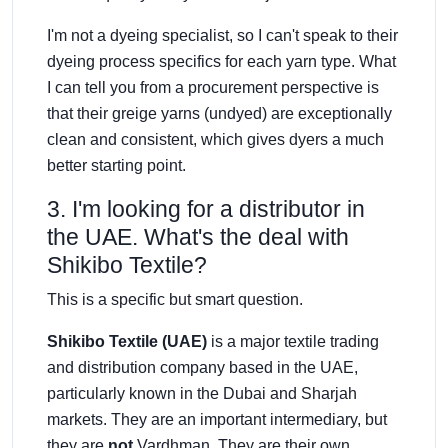
I'm not a dyeing specialist, so I can't speak to their
dyeing process specifics for each yarn type. What
I can tell you from a procurement perspective is
that their greige yarns (undyed) are exceptionally
clean and consistent, which gives dyers a much
better starting point.
3. I'm looking for a distributor in
the UAE. What's the deal with
Shikibo Textile?
This is a specific but smart question.
Shikibo Textile (UAE)
is a major textile trading
and distribution company based in the UAE,
particularly known in the Dubai and Sharjah
markets. They are an important intermediary, but
they are
not
Vardhman. They are their own