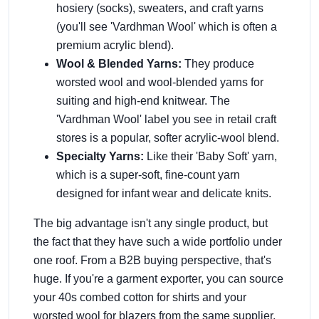
hosiery (socks), sweaters, and craft yarns
(you'll see 'Vardhman Wool' which is often a
premium acrylic blend).
Wool & Blended Yarns:
They produce
worsted wool and wool-blended yarns for
suiting and high-end knitwear. The
'Vardhman Wool' label you see in retail craft
stores is a popular, softer acrylic-wool blend.
Specialty Yarns:
Like their 'Baby Soft' yarn,
which is a super-soft, fine-count yarn
designed for infant wear and delicate knits.
The big advantage isn't any single product, but
the fact that they have such a wide portfolio under
one roof. From a B2B buying perspective, that's
huge. If you're a garment exporter, you can source
your 40s combed cotton for shirts and your
worsted wool for blazers from the same supplier.