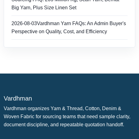
Big Yarn, Plus Size Linen Set
2026-08-03
Vardhman Yarn FAQs: An Admin Buyer's
Perspective on Quality, Cost, and Efficiency
Vardhman
Vardhman organizes Yarn & Thread, Cotton, Denim &
Woven Fabric for sourcing teams that need sample clarity,
document discipline, and repeatable quotation handoff.