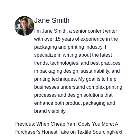
Jane Smith
I’m Jane Smith, a senior content writer
with over 15 years of experience in the
packaging and printing industry. I
specialize in writing about the latest
trends, technologies, and best practices
in packaging design, sustainability, and
printing techniques. My goal is to help
businesses understand complex printing
processes and design solutions that
enhance both product packaging and
brand visibility.
Previous: When Cheap Yarn Costs You More: A
Purchaser's Honest Take on Textile Sourcing
Next: