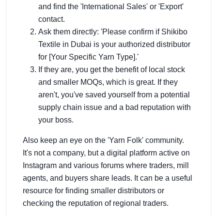
and find the 'International Sales' or 'Export'
contact.
Ask them directly: 'Please confirm if Shikibo
Textile in Dubai is your authorized distributor
for [Your Specific Yarn Type].'
If they are, you get the benefit of local stock
and smaller MOQs, which is great. If they
aren't, you've saved yourself from a potential
supply chain issue and a bad reputation with
your boss.
Also keep an eye on the 'Yarn Folk' community.
It's not a company, but a digital platform active on
Instagram and various forums where traders, mill
agents, and buyers share leads. It can be a useful
resource for finding smaller distributors or
checking the reputation of regional traders.