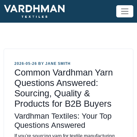
2026-05-26 BY JANE SMITH
Common Vardhman Yarn
Questions Answered:
Sourcing, Quality &
Products for B2B Buyers
Vardhman Textiles: Your Top
Questions Answered
If you're sourcing yarn for textile manufacturing,