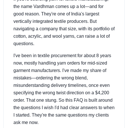
the name Vardhman comes up a lot—and for
good reason. They're one of India's largest
vertically integrated textile producers. But
navigating a company that size, with its portfolio of
cotton, acrylic, and wool yarns, can raise a lot of
questions.
I've been in textile procurement for about 8 years
now, mostly handling yarn orders for mid-sized
garment manufacturers. I've made my share of
mistakes—ordering the wrong blend,
misunderstanding delivery timelines, once even
specifying the wrong twist direction on a $4,200
order. That one stung. So this FAQ is built around
the questions I wish I'd had clear answers to when
I started. They're the same questions my clients
ask me now.