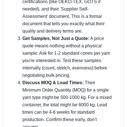
certifications (like OEKO-TEX, GOTS if
needed), and their 'Supplier Self-
Assessment' document. This is a formal
document that tells you exactly what their
quality and delivery terms are.
Get Samples, Not Just a Quote:
A price
quote means nothing without a physical
sample. Ask for 1-2 standard cones per yarn
you're interested in. Test these samples
internally (count, stretch, evenness) before
negotiating bulk pricing.
Discuss MOQ & Lead Times:
Their
Minimum Order Quantity (MOQ) for a single
yarn type might be 500-1000 kg. For a mixed
container, the total might be 6000 kg. Lead
times can be 4-6 weeks for standard
production. Confirm these early, don't
assume.