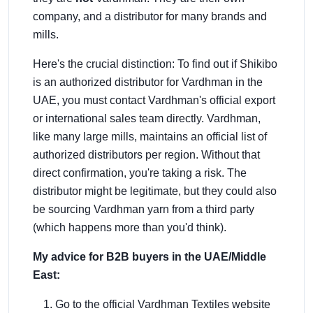
company, and a distributor for many brands and
mills.
Here's the crucial distinction: To find out if Shikibo
is an authorized distributor for Vardhman in the
UAE, you must contact Vardhman's official export
or international sales team directly. Vardhman,
like many large mills, maintains an official list of
authorized distributors per region. Without that
direct confirmation, you're taking a risk. The
distributor might be legitimate, but they could also
be sourcing Vardhman yarn from a third party
(which happens more than you'd think).
My advice for B2B buyers in the UAE/Middle
East:
Go to the official Vardhman Textiles website