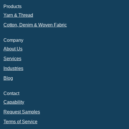
Products
Yarn & Thread
Cotton, Denim & Woven Fabric
Company
About Us
Services
Industries
Blog
Contact
Capability
Request Samples
Terms of Service