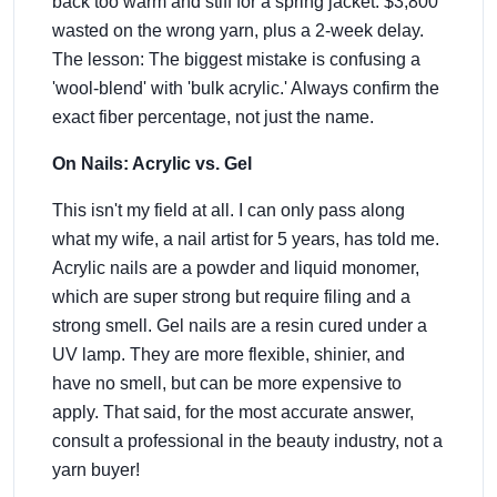
back too warm and stiff for a spring jacket. $3,800
wasted on the wrong yarn, plus a 2-week delay.
The lesson: The biggest mistake is confusing a
'wool-blend' with 'bulk acrylic.' Always confirm the
exact fiber percentage, not just the name.
On Nails: Acrylic vs. Gel
This isn't my field at all. I can only pass along
what my wife, a nail artist for 5 years, has told me.
Acrylic nails are a powder and liquid monomer,
which are super strong but require filing and a
strong smell. Gel nails are a resin cured under a
UV lamp. They are more flexible, shinier, and
have no smell, but can be more expensive to
apply. That said, for the most accurate answer,
consult a professional in the beauty industry, not a
yarn buyer!