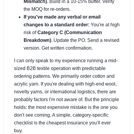
Mismatch)
. Build in a 10-15% buffer. Verify
the MOQ for re-orders.
If you've made any verbal or email
changes to a standard order:
You're at high
risk of
Category C (Communication
Breakdown)
. Update the PO. Send a revised
version. Get written confirmation.
I can only speak to my experience running a mid-
sized B2B textile operation with predictable
ordering patterns. We primarily order cotton and
acrylic yarn. If you're dealing with high-end wool,
novelty yarns, or international logistics, there are
probably factors I'm not aware of. But the principle
holds: the most expensive mistake is the one you
don't see coming. A simple, category-specific
checklist is the cheapest insurance you'll ever
buy.