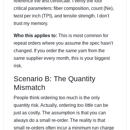
reference the test certificate. I verify the four
critical parameters: fiber composition, count (Ne),
twist per inch (TPI), and tensile strength. I don't
trust my memory.
Who this applies to:
This is most common for
repeat orders where you assume the spec hasn't
changed. If you order the same yarn from the
same supplier every month, this is your biggest
risk.
Scenario B: The Quantity
Mismatch
People think ordering too much is the only
quantity risk. Actually, ordering
too little
can be
just as costly. The assumption is that you can
always do a small re-order. The reality is that
small re-orders often incur a minimum run charge