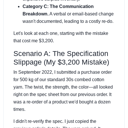
Category C: The Communication
Breakdown.
A verbal or email-based change
wasn't documented, leading to a costly re-do.
Let's look at each one, starting with the mistake
that cost me $3,200.
Scenario A: The Specification
Slippage (My $3,200 Mistake)
In September 2022, I submitted a purchase order
for 500 kg of our standard 30s combed cotton
yarn. The twist, the strength, the color—all looked
right on the spec sheet from our previous order. It
was a re-order of a product we'd bought a dozen
times.
I didn't re-verify the spec. I just copied the