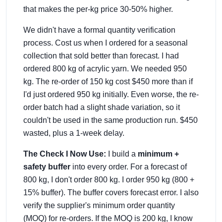
that makes the per-kg price 30-50% higher.
We didn't have a formal quantity verification
process. Cost us when I ordered for a seasonal
collection that sold better than forecast. I had
ordered 800 kg of acrylic yarn. We needed 950
kg. The re-order of 150 kg cost $450 more than if
I'd just ordered 950 kg initially. Even worse, the re-
order batch had a slight shade variation, so it
couldn't be used in the same production run. $450
wasted, plus a 1-week delay.
The Check I Now Use:
I build a
minimum +
safety buffer
into every order. For a forecast of
800 kg, I don't order 800 kg. I order 950 kg (800 +
15% buffer). The buffer covers forecast error. I also
verify the supplier's minimum order quantity
(MOQ) for re-orders. If the MOQ is 200 kg, I know