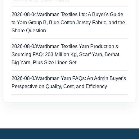
2026-08-04
Vardhman Textiles Ltd: A Buyer's Guide
to Yarn Group B, Blue Cotton Jersey Fabric, and the
Share Question
2026-08-03
Vardhman Textiles Yarn Production &
Sourcing FAQ: 203 Million Kg, Scarf Yarn, Bernat
Big Yarn, Plus Size Linen Set
2026-08-03
Vardhman Yarn FAQs: An Admin Buyer's
Perspective on Quality, Cost, and Efficiency