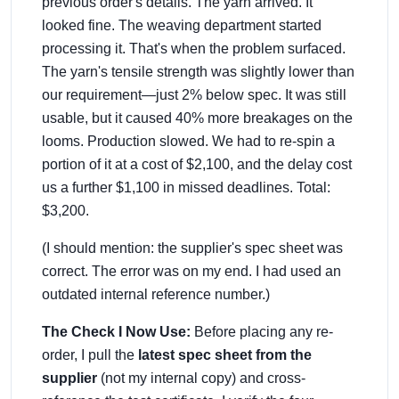
previous order's details. The yarn arrived. It
looked fine. The weaving department started
processing it. That's when the problem surfaced.
The yarn's tensile strength was slightly lower than
our requirement—just 2% below spec. It was still
usable, but it caused 40% more breakages on the
looms. Production slowed. We had to re-spin a
portion of it at a cost of $2,100, and the delay cost
us a further $1,100 in missed deadlines. Total:
$3,200.
(I should mention: the supplier's spec sheet was
correct. The error was on my end. I had used an
outdated internal reference number.)
The Check I Now Use:
Before placing any re-
order, I pull the
latest spec sheet from the
supplier
(not my internal copy) and cross-