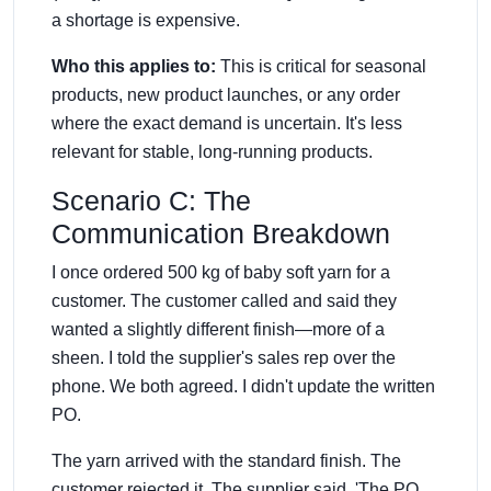
a shortage is expensive.
Who this applies to:
This is critical for seasonal
products, new product launches, or any order
where the exact demand is uncertain. It's less
relevant for stable, long-running products.
Scenario C: The
Communication Breakdown
I once ordered 500 kg of baby soft yarn for a
customer. The customer called and said they
wanted a slightly different finish—more of a
sheen. I told the supplier's sales rep over the
phone. We both agreed. I didn't update the written
PO.
The yarn arrived with the standard finish. The
customer rejected it. The supplier said, 'The PO