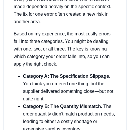
made depended heavily on the specific context.
The fix for one error often created a new risk in
another area.
Based on my experience, the most costly errors
fall into three categories. You might be dealing
with one, two, or all three. The key is knowing
which category your order falls into, so you can
apply the right check.
Category A: The Specification Slippage.
You think you ordered one thing, but the
supplier delivered something close—but not
quite right.
Category B: The Quantity Mismatch.
The
order quantity didn't match production needs,
leading to either a costly shortage or
expensive surplus inventory.