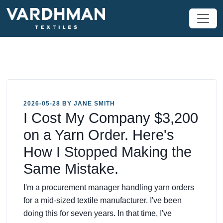
2026-05-28 BY JANE SMITH
I Cost My Company $3,200
on a Yarn Order. Here's
How I Stopped Making the
Same Mistake.
I'm a procurement manager handling yarn orders
for a mid-sized textile manufacturer. I've been
doing this for seven years. In that time, I've