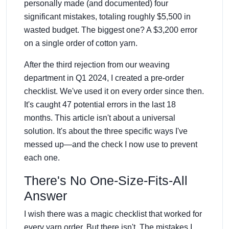
personally made (and documented) four
significant mistakes, totaling roughly $5,500 in
wasted budget. The biggest one? A $3,200 error
on a single order of cotton yarn.
After the third rejection from our weaving
department in Q1 2024, I created a pre-order
checklist. We've used it on every order since then.
It's caught 47 potential errors in the last 18
months. This article isn't about a universal
solution. It's about the three specific ways I've
messed up—and the check I now use to prevent
each one.
There's No One-Size-Fits-All
Answer
I wish there was a magic checklist that worked for
every yarn order. But there isn't. The mistakes I