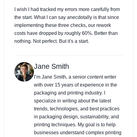
I wish I had tracked my errors more carefully from
the start. What I can say anecdotally is that since
implementing these three checks, our rework
costs have dropped by roughly 60%. Better than
nothing. Not perfect. But it's a start.
Jane Smith
I’m Jane Smith, a senior content writer
with over 15 years of experience in the
packaging and printing industry. I
specialize in writing about the latest
trends, technologies, and best practices
in packaging design, sustainability, and
printing techniques. My goal is to help
businesses understand complex printing