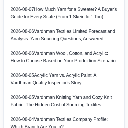
2026-08-07
How Much Yarn for a Sweater? A Buyer's
Guide for Every Scale (From 1 Skein to 1 Ton)
2026-08-06
Vardhman Textiles Limited Forecast and
Analysis: Yarn Sourcing Questions, Answered
2026-08-06
Vardhman Wool, Cotton, and Acrylic:
How to Choose Based on Your Production Scenario
2026-08-05
Acrylic Yarn vs. Acrylic Paint: A
Vardhman Quality Inspector's Story
2026-08-05
Vardhman Knitting Yarn and Cozy Knit
Fabric: The Hidden Cost of Sourcing Textiles
2026-08-04
Vardhman Textiles Company Profile:
Which Branch Are You In?