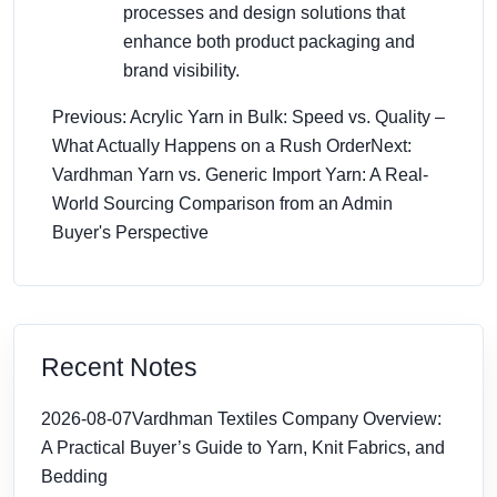
processes and design solutions that
enhance both product packaging and
brand visibility.
Previous: Acrylic Yarn in Bulk: Speed vs. Quality –
What Actually Happens on a Rush Order
Next:
Vardhman Yarn vs. Generic Import Yarn: A Real-
World Sourcing Comparison from an Admin
Buyer's Perspective
Recent Notes
2026-08-07
Vardhman Textiles Company Overview:
A Practical Buyer’s Guide to Yarn, Knit Fabrics, and
Bedding