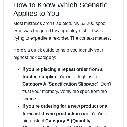
How to Know Which Scenario
Applies to You
Most mistakes aren't isolated. My $3,200 spec
error was triggered by a quantity rush—I was
trying to expedite a re-order. The context matters.
Here's a quick guide to help you identify your
highest-risk category:
If you're placing a repeat order from a
trusted supplier:
You're at high risk of
Category A (Specification Slippage)
. Don't
trust your memory. Verify the spec from the
source.
If you're ordering for a new product or a
forecast-driven production run:
You're at
high risk of
Category B (Quantity