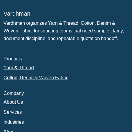
Vardhman
Vardhman organizes Yarn & Thread, Cotton, Denim &
Woven Fabric for sourcing teams that need sample clarity,
document discipline, and repeatable quotation handoff.
Products
Yarn & Thread
Cotton, Denim & Woven Fabric
Company
About Us
Services
Industries