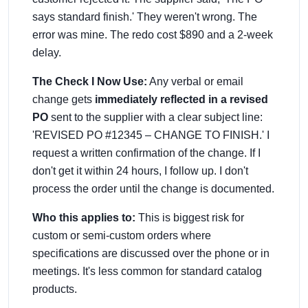
says standard finish.' They weren't wrong. The
error was mine. The redo cost $890 and a 2-week
delay.
The Check I Now Use:
Any verbal or email
change gets
immediately reflected in a revised
PO
sent to the supplier with a clear subject line:
'REVISED PO #12345 – CHANGE TO FINISH.' I
request a written confirmation of the change. If I
don't get it within 24 hours, I follow up. I don't
process the order until the change is documented.
Who this applies to:
This is biggest risk for
custom or semi-custom orders where
specifications are discussed over the phone or in
meetings. It's less common for standard catalog
products.