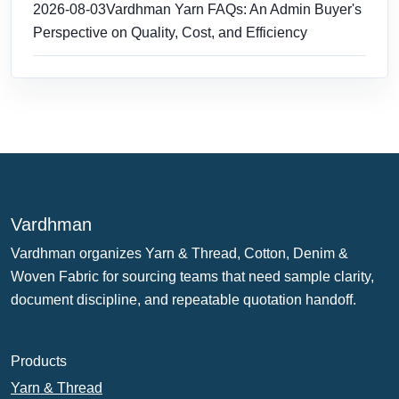
2026-08-03
Vardhman Yarn FAQs: An Admin Buyer's
Perspective on Quality, Cost, and Efficiency
Vardhman
Vardhman organizes Yarn & Thread, Cotton, Denim &
Woven Fabric for sourcing teams that need sample clarity,
document discipline, and repeatable quotation handoff.
Products
Yarn & Thread