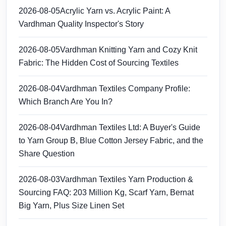
2026-08-05
Acrylic Yarn vs. Acrylic Paint: A
Vardhman Quality Inspector's Story
2026-08-05
Vardhman Knitting Yarn and Cozy Knit
Fabric: The Hidden Cost of Sourcing Textiles
2026-08-04
Vardhman Textiles Company Profile:
Which Branch Are You In?
2026-08-04
Vardhman Textiles Ltd: A Buyer's Guide
to Yarn Group B, Blue Cotton Jersey Fabric, and the
Share Question
2026-08-03
Vardhman Textiles Yarn Production &
Sourcing FAQ: 203 Million Kg, Scarf Yarn, Bernat
Big Yarn, Plus Size Linen Set