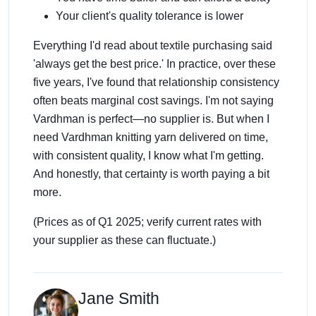
Your client's quality tolerance is lower
Everything I'd read about textile purchasing said
'always get the best price.' In practice, over these
five years, I've found that relationship consistency
often beats marginal cost savings. I'm not saying
Vardhman is perfect—no supplier is. But when I
need Vardhman knitting yarn delivered on time,
with consistent quality, I know what I'm getting.
And honestly, that certainty is worth paying a bit
more.
(Prices as of Q1 2025; verify current rates with
your supplier as these can fluctuate.)
Jane Smith