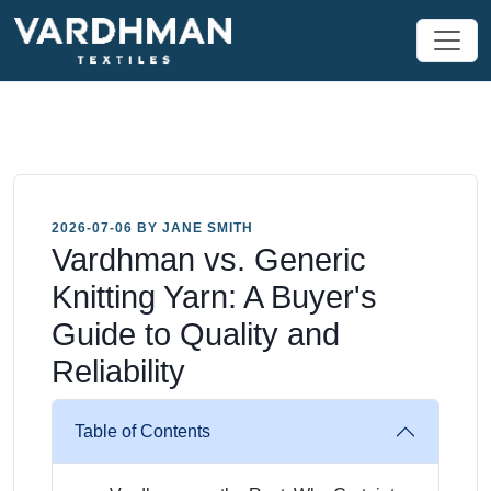
2026-07-06 BY JANE SMITH
Vardhman vs. Generic
Knitting Yarn: A Buyer's
Guide to Quality and
Reliability
Table of Contents