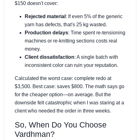
$150 doesn't cover:
Rejected material
: If even 5% of the generic
yarn has defects, that's 25 kg wasted.
Production delays
: Time spent re-tensioning
machines or re-knitting sections costs real
money.
Client dissatisfaction
: A single batch with
inconsistent color can ruin your reputation.
Calculated the worst case: complete redo at
$3,500. Best case: saves $800. The math says go
for the cheaper option—on average. But the
downside felt catastrophic when I was staring at a
client who needed the order in three weeks.
So, When Do You Choose
Vardhman?