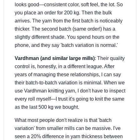
looks good—consistent color, soft feel, the lot. So
you place an order for 200 kg. Then the bulk
arrives. The yarn from the first batch is noticeably
thicker. The second batch (same order!) has a
slightly different shade. You spend hours on the
phone, and they say 'batch variation is normal.'
Vardhman (and similar large mills)
: Their quality
control is, honestly, in a different league. After
years of managing these relationships, I can say
their batch-to-batch variation is minimal. When we
use Vardhman knitting yarn, I don't have to inspect
every roll myself—I trust it's going to knit the same
as the last 500 kg we bought.
What most people don't realize is that 'batch
variation' from smaller mills can be massive. I've
seen a 20% difference in yarn thickness between