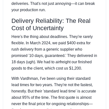
deliveries. That's not just annoying—it can break
your production run.
Delivery Reliability: The Real
Cost of Uncertainty
Here's the thing about deadlines. They're rarely
flexible. In March 2024, we paid $400 extra for
rush delivery from a generic supplier who
promised '10 days, guaranteed.' They delivered in
18 days (ugh). We had to airfreight our finished
goods to the client, which cost us $1,200.
With Vardhman, I've been using their standard
lead times for two years. They're not the fastest,
honestly. But their 'standard lead time' is accurate
about 95% of the time. The first quote is almost
never the final price for ongoing relationships—