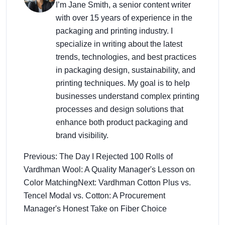
I’m Jane Smith, a senior content writer
with over 15 years of experience in the
packaging and printing industry. I
specialize in writing about the latest
trends, technologies, and best practices
in packaging design, sustainability, and
printing techniques. My goal is to help
businesses understand complex printing
processes and design solutions that
enhance both product packaging and
brand visibility.
Previous: The Day I Rejected 100 Rolls of
Vardhman Wool: A Quality Manager's Lesson on
Color Matching
Next: Vardhman Cotton Plus vs.
Tencel Modal vs. Cotton: A Procurement
Manager's Honest Take on Fiber Choice