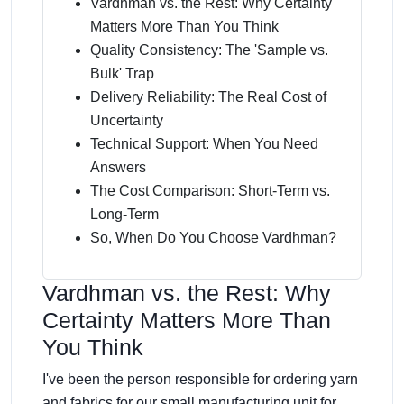
Vardhman vs. the Rest: Why Certainty
Matters More Than You Think
Quality Consistency: The 'Sample vs.
Bulk' Trap
Delivery Reliability: The Real Cost of
Uncertainty
Technical Support: When You Need
Answers
The Cost Comparison: Short-Term vs.
Long-Term
So, When Do You Choose Vardhman?
Vardhman vs. the Rest: Why
Certainty Matters More Than
You Think
I've been the person responsible for ordering yarn
and fabrics for our small manufacturing unit for