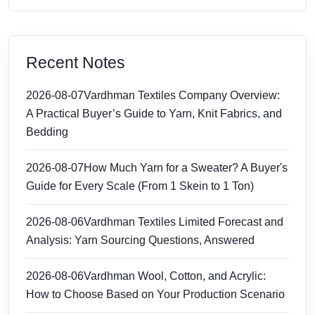
Recent Notes
2026-08-07
Vardhman Textiles Company Overview:
A Practical Buyer’s Guide to Yarn, Knit Fabrics, and
Bedding
2026-08-07
How Much Yarn for a Sweater? A Buyer's
Guide for Every Scale (From 1 Skein to 1 Ton)
2026-08-06
Vardhman Textiles Limited Forecast and
Analysis: Yarn Sourcing Questions, Answered
2026-08-06
Vardhman Wool, Cotton, and Acrylic:
How to Choose Based on Your Production Scenario