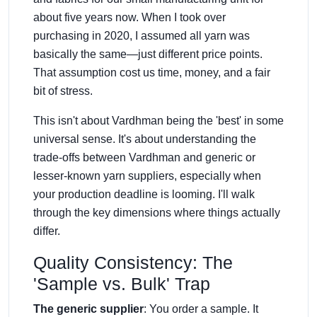
about five years now. When I took over
purchasing in 2020, I assumed all yarn was
basically the same—just different price points.
That assumption cost us time, money, and a fair
bit of stress.
This isn't about Vardhman being the 'best' in some
universal sense. It's about understanding the
trade-offs between Vardhman and generic or
lesser-known yarn suppliers, especially when
your production deadline is looming. I'll walk
through the key dimensions where things actually
differ.
Quality Consistency: The
'Sample vs. Bulk' Trap
The generic supplier
: You order a sample. It