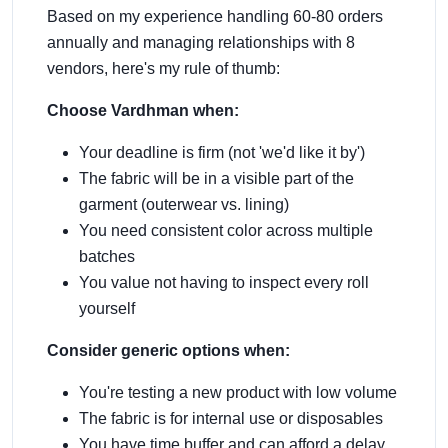
Based on my experience handling 60-80 orders
annually and managing relationships with 8
vendors, here's my rule of thumb:
Choose Vardhman when:
Your deadline is firm (not 'we'd like it by')
The fabric will be in a visible part of the
garment (outerwear vs. lining)
You need consistent color across multiple
batches
You value not having to inspect every roll
yourself
Consider generic options when:
You're testing a new product with low volume
The fabric is for internal use or disposables
You have time buffer and can afford a delay