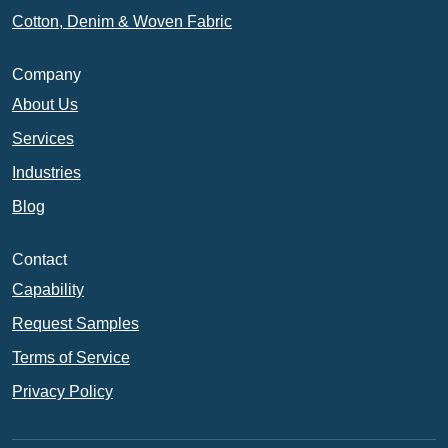
Cotton, Denim & Woven Fabric
Company
About Us
Services
Industries
Blog
Contact
Capability
Request Samples
Terms of Service
Privacy Policy