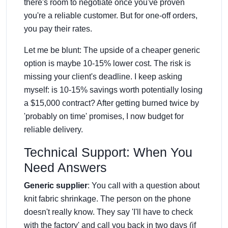
there's room to negotiate once you've proven
you're a reliable customer. But for one-off orders,
you pay their rates.
Let me be blunt: The upside of a cheaper generic
option is maybe 10-15% lower cost. The risk is
missing your client's deadline. I keep asking
myself: is 10-15% savings worth potentially losing
a $15,000 contract? After getting burned twice by
'probably on time' promises, I now budget for
reliable delivery.
Technical Support: When You
Need Answers
Generic supplier
: You call with a question about
knit fabric shrinkage. The person on the phone
doesn't really know. They say 'I'll have to check
with the factory' and call you back in two days (if