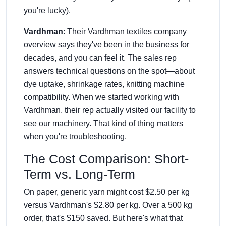
you're lucky).
Vardhman
: Their Vardhman textiles company
overview says they've been in the business for
decades, and you can feel it. The sales rep
answers technical questions on the spot—about
dye uptake, shrinkage rates, knitting machine
compatibility. When we started working with
Vardhman, their rep actually visited our facility to
see our machinery. That kind of thing matters
when you're troubleshooting.
The Cost Comparison: Short-
Term vs. Long-Term
On paper, generic yarn might cost $2.50 per kg
versus Vardhman's $2.80 per kg. Over a 500 kg
order, that's $150 saved. But here's what that