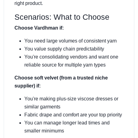
right product.
Scenarios: What to Choose
Choose Vardhman if:
You need large volumes of consistent yarn
You value supply chain predictability
You're consolidating vendors and want one
reliable source for multiple yarn types
Choose soft velvet (from a trusted niche
supplier) if:
You're making plus-size viscose dresses or
similar garments
Fabric drape and comfort are your top priority
You can manage longer lead times and
smaller minimums