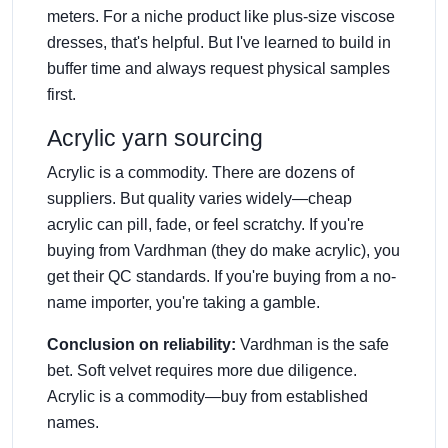
meters. For a niche product like plus-size viscose
dresses, that's helpful. But I've learned to build in
buffer time and always request physical samples
first.
Acrylic yarn sourcing
Acrylic is a commodity. There are dozens of
suppliers. But quality varies widely—cheap
acrylic can pill, fade, or feel scratchy. If you're
buying from Vardhman (they do make acrylic), you
get their QC standards. If you're buying from a no-
name importer, you're taking a gamble.
Conclusion on reliability:
Vardhman is the safe
bet. Soft velvet requires more due diligence.
Acrylic is a commodity—buy from established
names.