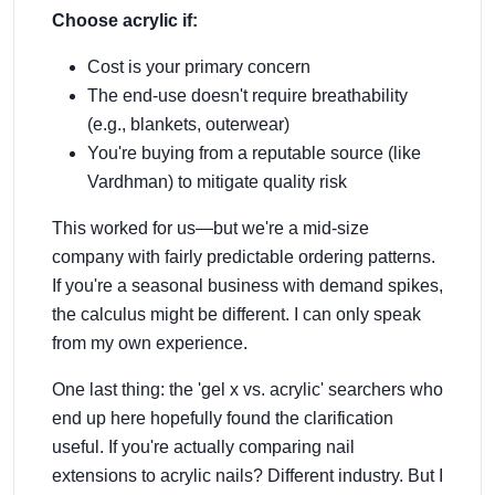
Choose acrylic if:
Cost is your primary concern
The end-use doesn't require breathability
(e.g., blankets, outerwear)
You're buying from a reputable source (like
Vardhman) to mitigate quality risk
This worked for us—but we're a mid-size
company with fairly predictable ordering patterns.
If you're a seasonal business with demand spikes,
the calculus might be different. I can only speak
from my own experience.
One last thing: the 'gel x vs. acrylic' searchers who
end up here hopefully found the clarification
useful. If you're actually comparing nail
extensions to acrylic nails? Different industry. But I