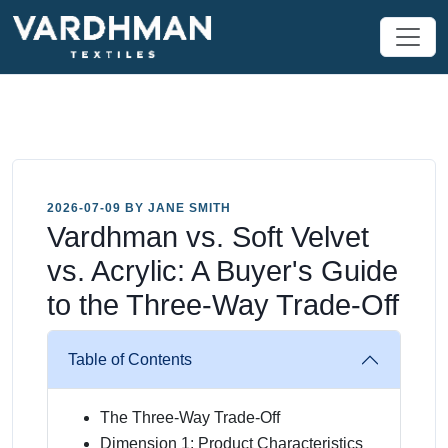
2026-07-09 BY JANE SMITH
Vardhman vs. Soft Velvet
vs. Acrylic: A Buyer's Guide
to the Three-Way Trade-Off
Table of Contents
The Three-Way Trade-Off
Dimension 1: Product Characteristics