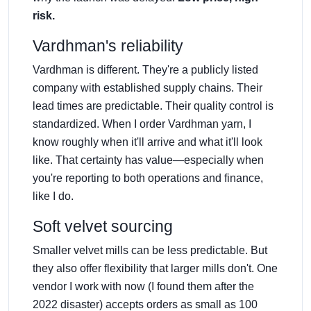
risk.
Vardhman's reliability
Vardhman is different. They're a publicly listed
company with established supply chains. Their
lead times are predictable. Their quality control is
standardized. When I order Vardhman yarn, I
know roughly when it'll arrive and what it'll look
like. That certainty has value—especially when
you're reporting to both operations and finance,
like I do.
Soft velvet sourcing
Smaller velvet mills can be less predictable. But
they also offer flexibility that larger mills don't. One
vendor I work with now (I found them after the
2022 disaster) accepts orders as small as 100