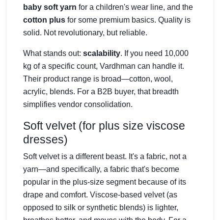
baby soft yarn
for a children's wear line, and the
cotton plus
for some premium basics. Quality is
solid. Not revolutionary, but reliable.
What stands out:
scalability
. If you need 10,000
kg of a specific count, Vardhman can handle it.
Their product range is broad—cotton, wool,
acrylic, blends. For a B2B buyer, that breadth
simplifies vendor consolidation.
Soft velvet (for plus size viscose
dresses)
Soft velvet is a different beast. It's a fabric, not a
yarn—and specifically, a fabric that's become
popular in the plus-size segment because of its
drape and comfort. Viscose-based velvet (as
opposed to silk or synthetic blends) is lighter,