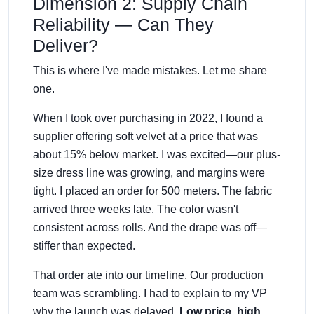
Dimension 2: Supply Chain
Reliability — Can They
Deliver?
This is where I've made mistakes. Let me share
one.
When I took over purchasing in 2022, I found a
supplier offering soft velvet at a price that was
about 15% below market. I was excited—our plus-
size dress line was growing, and margins were
tight. I placed an order for 500 meters. The fabric
arrived three weeks late. The color wasn't
consistent across rolls. And the drape was off—
stiffer than expected.
That order ate into our timeline. Our production
team was scrambling. I had to explain to my VP
why the launch was delayed.
Low price, high