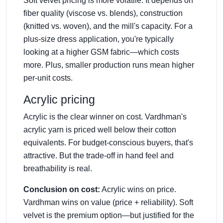
Soft velvet pricing is more volatile. It depends on
fiber quality (viscose vs. blends), construction
(knitted vs. woven), and the mill's capacity. For a
plus-size dress application, you're typically
looking at a higher GSM fabric—which costs
more. Plus, smaller production runs mean higher
per-unit costs.
Acrylic pricing
Acrylic is the clear winner on cost. Vardhman's
acrylic yarn is priced well below their cotton
equivalents. For budget-conscious buyers, that's
attractive. But the trade-off in hand feel and
breathability is real.
Conclusion on cost:
Acrylic wins on price.
Vardhman wins on value (price + reliability). Soft
velvet is the premium option—but justified for the