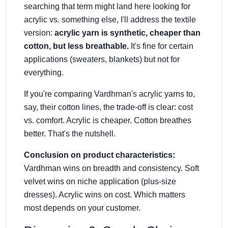
searching that term might land here looking for
acrylic vs. something else, I'll address the textile
version:
acrylic yarn is synthetic, cheaper than
cotton, but less breathable.
It's fine for certain
applications (sweaters, blankets) but not for
everything.
If you're comparing Vardhman's acrylic yarns to,
say, their cotton lines, the trade-off is clear: cost
vs. comfort. Acrylic is cheaper. Cotton breathes
better. That's the nutshell.
Conclusion on product characteristics:
Vardhman wins on breadth and consistency. Soft
velvet wins on niche application (plus-size
dresses). Acrylic wins on cost. Which matters
most depends on your customer.