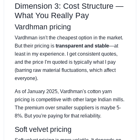
Dimension 3: Cost Structure —
What You Really Pay
Vardhman pricing
Vardhman isn't the cheapest option in the market.
But their pricing is
transparent and stable
—at
least in my experience. I get consistent quotes,
and the price I'm quoted is typically what I pay
(barring raw material fluctuations, which affect
everyone).
As of January 2025, Vardhman's cotton yarn
pricing is competitive with other large Indian mills.
The premium over smaller suppliers is maybe 5-
8%. But you're paying for that reliability.
Soft velvet pricing