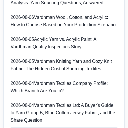
Analysis: Yarn Sourcing Questions, Answered
2026-08-06
Vardhman Wool, Cotton, and Acrylic:
How to Choose Based on Your Production Scenario
2026-08-05
Acrylic Yarn vs. Acrylic Paint: A
Vardhman Quality Inspector's Story
2026-08-05
Vardhman Knitting Yarn and Cozy Knit
Fabric: The Hidden Cost of Sourcing Textiles
2026-08-04
Vardhman Textiles Company Profile:
Which Branch Are You In?
2026-08-04
Vardhman Textiles Ltd: A Buyer's Guide
to Yarn Group B, Blue Cotton Jersey Fabric, and the
Share Question