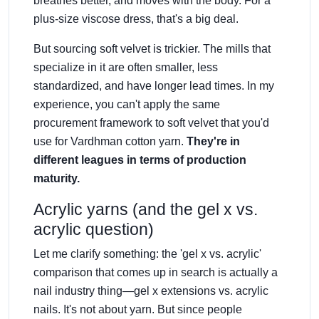
breathes better, and moves with the body. For a
plus-size viscose dress, that's a big deal.
But sourcing soft velvet is trickier. The mills that
specialize in it are often smaller, less
standardized, and have longer lead times. In my
experience, you can't apply the same
procurement framework to soft velvet that you'd
use for Vardhman cotton yarn.
They're in
different leagues in terms of production
maturity.
Acrylic yarns (and the gel x vs.
acrylic question)
Let me clarify something: the 'gel x vs. acrylic'
comparison that comes up in search is actually a
nail industry thing—gel x extensions vs. acrylic
nails. It's not about yarn. But since people