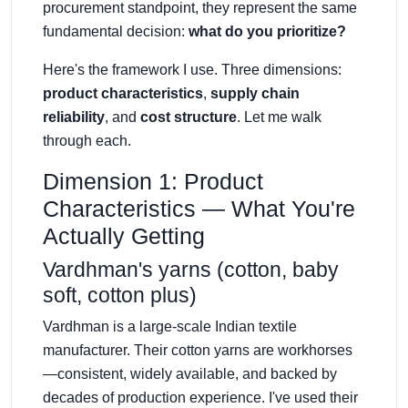
procurement standpoint, they represent the same
fundamental decision:
what do you prioritize?
Here's the framework I use. Three dimensions:
product characteristics
,
supply chain
reliability
, and
cost structure
. Let me walk
through each.
Dimension 1: Product
Characteristics — What You're
Actually Getting
Vardhman's yarns (cotton, baby
soft, cotton plus)
Vardhman is a large-scale Indian textile
manufacturer. Their cotton yarns are workhorses
—consistent, widely available, and backed by
decades of production experience. I've used their