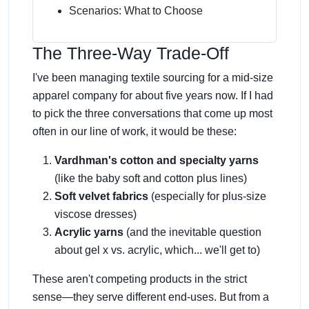
Scenarios: What to Choose
The Three-Way Trade-Off
I've been managing textile sourcing for a mid-size
apparel company for about five years now. If I had
to pick the three conversations that come up most
often in our line of work, it would be these:
Vardhman's cotton and specialty yarns
(like the baby soft and cotton plus lines)
Soft velvet fabrics
(especially for plus-size
viscose dresses)
Acrylic yarns
(and the inevitable question
about gel x vs. acrylic, which... we'll get to)
These aren't competing products in the strict
sense—they serve different end-uses. But from a