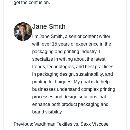
get the confusion.
Jane Smith
I’m Jane Smith, a senior content writer
with over 15 years of experience in the
packaging and printing industry. I
specialize in writing about the latest
trends, technologies, and best practices
in packaging design, sustainability, and
printing techniques. My goal is to help
businesses understand complex printing
processes and design solutions that
enhance both product packaging and
brand visibility.
Previous: Vardhman Textiles vs. Saxx Viscose