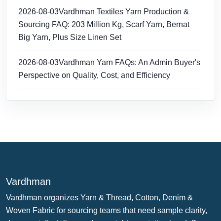
2026-08-03
Vardhman Textiles Yarn Production &
Sourcing FAQ: 203 Million Kg, Scarf Yarn, Bernat
Big Yarn, Plus Size Linen Set
2026-08-03
Vardhman Yarn FAQs: An Admin Buyer's
Perspective on Quality, Cost, and Efficiency
Vardhman
Vardhman organizes Yarn & Thread, Cotton, Denim &
Woven Fabric for sourcing teams that need sample clarity,