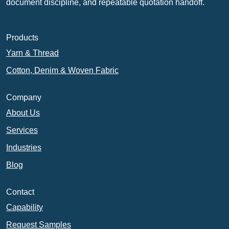
document discipline, and repeatable quotation handoff.
Products
Yarn & Thread
Cotton, Denim & Woven Fabric
Company
About Us
Services
Industries
Blog
Contact
Capability
Request Samples