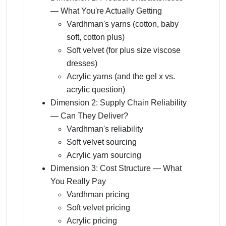
— What You're Actually Getting
Vardhman's yarns (cotton, baby
soft, cotton plus)
Soft velvet (for plus size viscose
dresses)
Acrylic yarns (and the gel x vs.
acrylic question)
Dimension 2: Supply Chain Reliability
— Can They Deliver?
Vardhman's reliability
Soft velvet sourcing
Acrylic yarn sourcing
Dimension 3: Cost Structure — What
You Really Pay
Vardhman pricing
Soft velvet pricing
Acrylic pricing