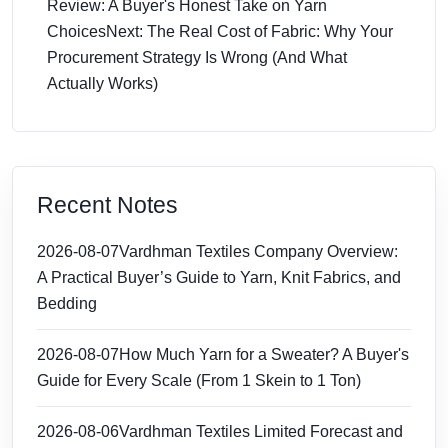
Review: A Buyer's Honest Take on Yarn
Choices
Next: The Real Cost of Fabric: Why Your
Procurement Strategy Is Wrong (And What
Actually Works)
Recent Notes
2026-08-07
Vardhman Textiles Company Overview:
A Practical Buyer’s Guide to Yarn, Knit Fabrics, and
Bedding
2026-08-07
How Much Yarn for a Sweater? A Buyer's
Guide for Every Scale (From 1 Skein to 1 Ton)
2026-08-06
Vardhman Textiles Limited Forecast and