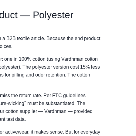
oduct — Polyester
 a B2B textile article. Because the end product
oices.
ar: one in 100% cotton (using Vardhman cotton
polyester). The polyester version cost 15% less
s for pilling and odor retention. The cotton
miss the return rate. Per FTC guidelines
sture-wicking" must be substantiated. The
 Our cotton supplier — Vardhman — provided
t test data.
For activewear, it makes sense. But for everyday