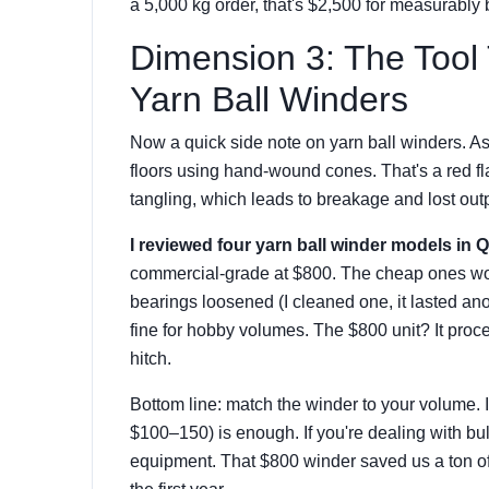
a 5,000 kg order, that's $2,500 for measurably b
Dimension 3: The Tool
Yarn Ball Winders
Now a quick side note on yarn ball winders. As a
floors using hand-wound cones. That's a red f
tangling, which leads to breakage and lost outp
I reviewed four yarn ball winder models in 
commercial-grade at $800. The cheap ones wor
bearings loosened (I cleaned one, it lasted a
fine for hobby volumes. The $800 unit? It proc
hitch.
Bottom line: match the winder to your volume. I
$100–150) is enough. If you're dealing with b
equipment. That $800 winder saved us a ton o