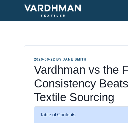
2026-06-22 BY JANE SMITH
Vardhman vs the F
Consistency Beats
Textile Sourcing
Table of Contents