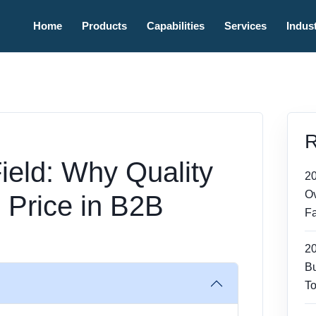
Home
Products
Capabilities
Services
Indust
R
ield: Why Quality
2
Ov
 Price in B2B
Fa
2
Bu
To