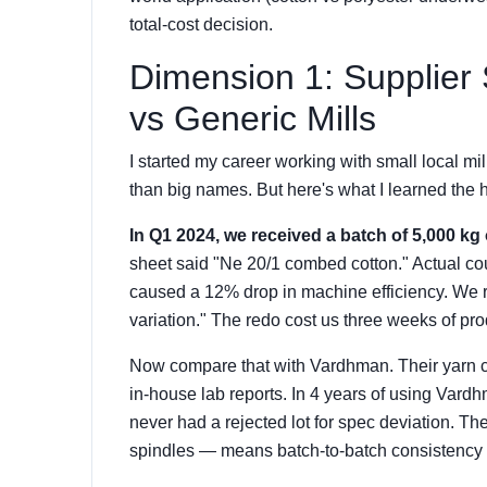
total-cost decision.
Dimension 1: Supplier
vs Generic Mills
I started my career working with small local 
than big names. But here's what I learned the 
In Q1 2024, we received a batch of 5,000 kg 
sheet said "Ne 20/1 combed cotton." Actual co
caused a 12% drop in machine efficiency. We re
variation." The redo cost us three weeks of pro
Now compare that with Vardhman. Their yarn co
in-house lab reports. In 4 years of using Vardh
never had a rejected lot for spec deviation. Th
spindles — means batch-to-batch consistency i