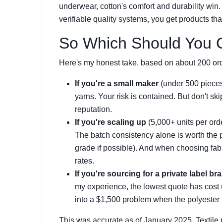
underwear, cotton's comfort and durability win
verifiable quality systems, you get products tha
So Which Should You
Here's my honest take, based on about 200 ord
If you're a small maker
(under 500 piece
yarns. Your risk is contained. But don't s
reputation.
If you're scaling up
(5,000+ units per ord
The batch consistency alone is worth the
grade if possible). And when choosing fab
rates.
If you're sourcing for a private label br
my experience, the lowest quote has cost
into a $1,500 problem when the polyester 
This was accurate as of January 2025. Textile 