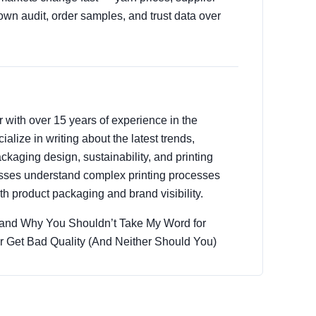
own audit, order samples, and trust data over
r with over 15 years of experience in the
ialize in writing about the latest trends,
ckaging design, sustainability, and printing
esses understand complex printing processes
h product packaging and brand visibility.
 (and Why You Shouldn’t Take My Word for
er Get Bad Quality (And Neither Should You)