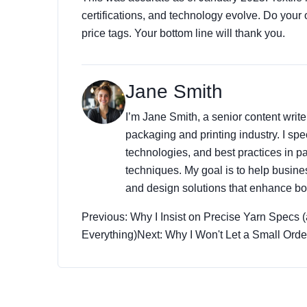
certifications, and technology evolve. Do your 
price tags. Your bottom line will thank you.
Jane Smith
I’m Jane Smith, a senior content write
packaging and printing industry. I spec
technologies, and best practices in pa
techniques. My goal is to help busin
and design solutions that enhance bot
Previous: Why I Insist on Precise Yarn Specs
Everything)
Next: Why I Won't Let a Small Ord