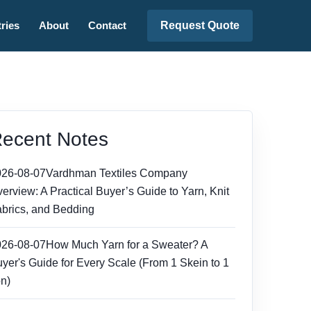
Request Quote
ries
About
Contact
ecent Notes
026-08-07
Vardhman Textiles Company
erview: A Practical Buyer’s Guide to Yarn, Knit
brics, and Bedding
026-08-07
How Much Yarn for a Sweater? A
yer's Guide for Every Scale (From 1 Skein to 1
n)