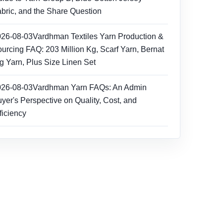
bric, and the Share Question
026-08-03
Vardhman Textiles Yarn Production &
urcing FAQ: 203 Million Kg, Scarf Yarn, Bernat
g Yarn, Plus Size Linen Set
026-08-03
Vardhman Yarn FAQs: An Admin
yer's Perspective on Quality, Cost, and
ficiency