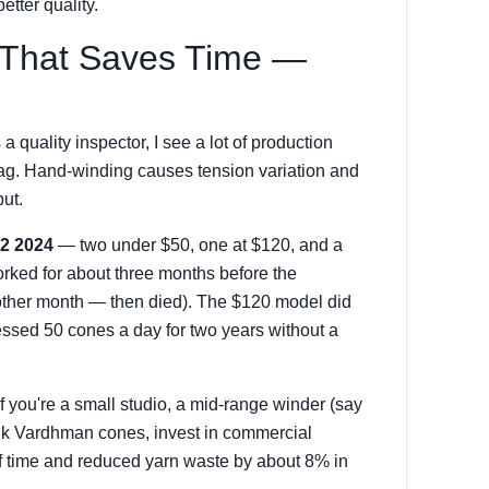
etter quality.
 That Saves Time —
 quality inspector, I see a lot of production
lag. Hand-winding causes tension variation and
ut.
Q2 2024
— two under $50, one at $120, and a
ked for about three months before the
nother month — then died). The $120 model did
essed 50 cones a day for two years without a
f you're a small studio, a mid-range winder (say
ulk Vardhman cones, invest in commercial
f time and reduced yarn waste by about 8% in