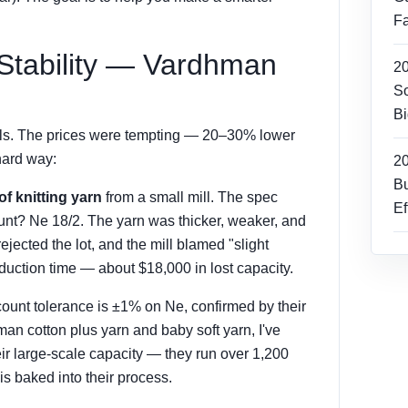
Fa
 Stability — Vardhman
2
So
Bi
mills. The prices were tempting — 20–30% lower
hard way:
2
Bu
of knitting yarn
from a small mill. The spec
Ef
unt? Ne 18/2. The yarn was thicker, weaker, and
jected the lot, and the mill blamed "slight
duction time — about $18,000 in lost capacity.
unt tolerance is ±1% on Ne, confirmed by their
man cotton plus yarn and baby soft yarn, I've
eir large-scale capacity — they run over 1,200
s baked into their process.