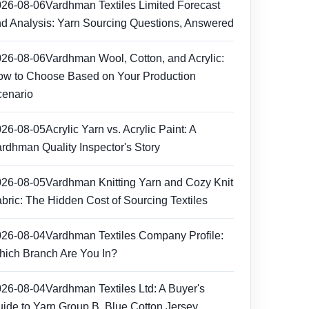
026-08-06
Vardhman Textiles Limited Forecast
d Analysis: Yarn Sourcing Questions, Answered
026-08-06
Vardhman Wool, Cotton, and Acrylic:
w to Choose Based on Your Production
enario
026-08-05
Acrylic Yarn vs. Acrylic Paint: A
rdhman Quality Inspector's Story
026-08-05
Vardhman Knitting Yarn and Cozy Knit
bric: The Hidden Cost of Sourcing Textiles
026-08-04
Vardhman Textiles Company Profile:
ich Branch Are You In?
026-08-04
Vardhman Textiles Ltd: A Buyer's
ide to Yarn Group B, Blue Cotton Jersey