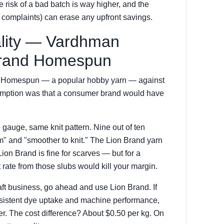
he risk of a bad batch is way higher, and the
r complaints) can erase any upfront savings.
ality — Vardhman
 Brand Homespun
and Homespun — a popular hobby yarn — against
sumption was that a consumer brand would have
gauge, same knit pattern. Nine out of ten
" and "smoother to knit." The Lion Brand yarn
 Lion Brand is fine for scarves — but for a
rate from those slubs would kill your margin.
raft business, go ahead and use Lion Brand. If
nsistent dye uptake and machine performance,
er. The cost difference? About $0.50 per kg. On