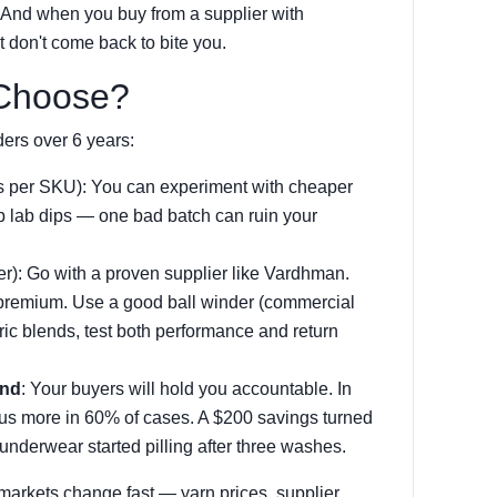
. And when you buy from a supplier with
t don't come back to bite you.
 Choose?
ers over 6 years:
s per SKU): You can experiment with cheaper
kip lab dips — one bad batch can ruin your
er): Go with a proven supplier like Vardhman.
 premium. Use a good ball winder (commercial
ric blends, test both performance and return
and
: Your buyers will hold you accountable. In
 us more in 60% of cases. A $200 savings turned
underwear started pilling after three washes.
markets change fast — yarn prices, supplier