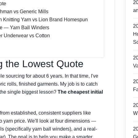
2
ote
an
dhman vs Generic Mills
n Knitting Yarn vs Lion Brand Homespun
2
e — Yarn Ball Winders
Ho
er Underwear vs Cotton
Sc
2
g the Lowest Quote
Va
e sourcing for about 6 years. In that time, I've
2
ic rolls, finished garments. My job is to catch
Fa
the single biggest lesson?
The cheapest initial
2
rom established, consistent suppliers like
Wh
o yarn price. We'll look at four dimensions —
ls (specifically yarn ball winders), and a real-
2
ar). The goal is to help you make a smarter
Gu