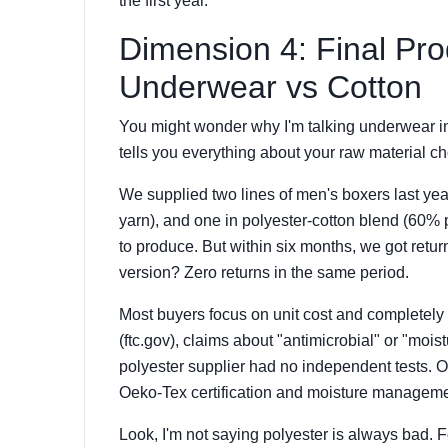
the first year.
Dimension 4: Final Pr
Underwear vs Cotton
You might wonder why I'm talking underwear in
tells you everything about your raw material ch
We supplied two lines of men's boxers last ye
yarn), and one in polyester-cotton blend (60% 
to produce. But within six months, we got return
version? Zero returns in the same period.
Most buyers focus on unit cost and completely 
(ftc.gov), claims about "antimicrobial" or "moi
polyester supplier had no independent tests.
Oeko-Tex certification and moisture managemen
Look, I'm not saying polyester is always bad. 