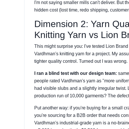
I'm not saying smaller mills can't deliver. But t
hidden cost (lost time, redo shipping, custome
Dimension 2: Yarn Qu
Knitting Yarn vs Lion
This might surprise you: I've tested Lion Br
Vardhman's knitting yarn for a project. My as
tighter quality control. Turned out I was wrong.
I ran a blind test with our design team:
same 
people rated Vardhman's yarn as "more uniform
had visible slubs and a slightly irregular twist.
production run of 10,000 garments? The defect 
Put another way: if you're buying for a small c
you're sourcing for a B2B order that needs co
Vardhman's industrial-grade yarn is a no-brain