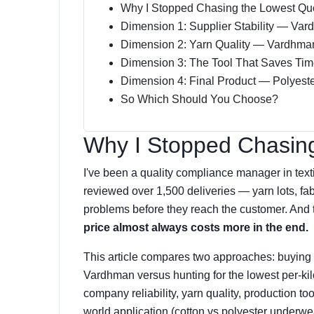
Why I Stopped Chasing the Lowest Qu
Dimension 1: Supplier Stability — Var
Dimension 2: Yarn Quality — Vardhma
Dimension 3: The Tool That Saves Tim
Dimension 4: Final Product — Polyest
So Which Should You Choose?
Why I Stopped Chasin
I've been a quality compliance manager in textil
reviewed over 1,500 deliveries — yarn lots, fabr
problems before they reach the customer. And 
price almost always costs more in the end.
This article compares two approaches: buying f
Vardhman versus hunting for the lowest per-kil
company reliability, yarn quality, production too
world application (cotton vs polyester underwe