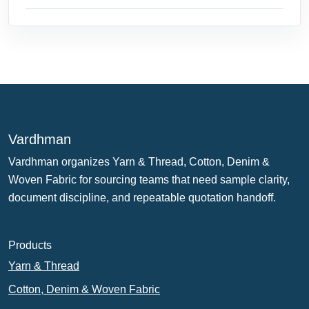
Vardhman
Vardhman organizes Yarn & Thread, Cotton, Denim &
Woven Fabric for sourcing teams that need sample clarity,
document discipline, and repeatable quotation handoff.
Products
Yarn & Thread
Cotton, Denim & Woven Fabric