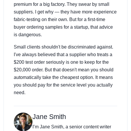
premium for a big factory. They swear by small
suppliers. I get why — they have more experience
fabric-testing on their own. But for a first-time
buyer ordering samples for a startup, that advice
is dangerous.
Small clients shouldn't be discriminated against.
I've always believed that a supplier who treats a
$200 test order seriously is one to keep for the
$20,000 order. But that doesn't mean you should
automatically take the cheapest option. It means
you should pay for the service level you actually
need.
Jane Smith
I’m Jane Smith, a senior content writer