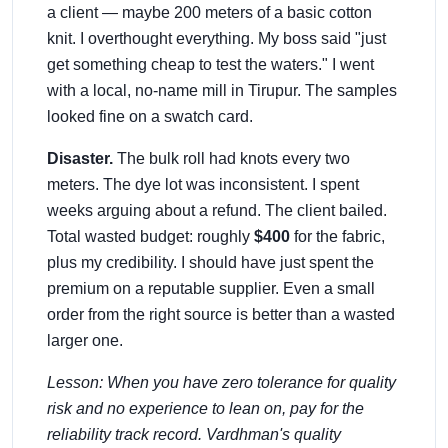
a client — maybe 200 meters of a basic cotton
knit. I overthought everything. My boss said "just
get something cheap to test the waters." I went
with a local, no-name mill in Tirupur. The samples
looked fine on a swatch card.
Disaster.
The bulk roll had knots every two
meters. The dye lot was inconsistent. I spent
weeks arguing about a refund. The client bailed.
Total wasted budget: roughly
$400
for the fabric,
plus my credibility. I should have just spent the
premium on a reputable supplier. Even a small
order from the right source is better than a wasted
larger one.
Lesson: When you have zero tolerance for quality
risk and no experience to lean on, pay for the
reliability track record. Vardhman's quality