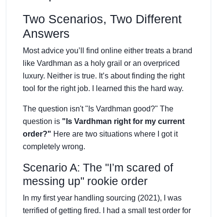
Two Scenarios, Two Different
Answers
Most advice you’ll find online either treats a brand
like Vardhman as a holy grail or an overpriced
luxury. Neither is true. It’s about finding the right
tool for the right job. I learned this the hard way.
The question isn't "Is Vardhman good?" The
question is
"Is Vardhman right for my current
order?"
Here are two situations where I got it
completely wrong.
Scenario A: The "I’m scared of
messing up" rookie order
In my first year handling sourcing (2021), I was
terrified of getting fired. I had a small test order for