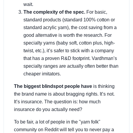
wait.
The complexity of the spec.
For basic,
standard products (standard 100% cotton or
standard acrylic yarn), the cost saving from a
good alternative is worth the research. For
specialty yarns (baby soft, cotton plus, high-
twist, etc.), it’s safer to stick with a company
that has a proven R&D footprint. Vardhman’s
specialty ranges are actually often better than
cheaper imitators.
The biggest blindspot people have
is thinking
the brand name is about bragging rights. It’s not.
It’s insurance. The question is: how much
insurance do you actually need?
To be fair, a lot of people in the "yarn folk"
community on Reddit will tell you to never pay a