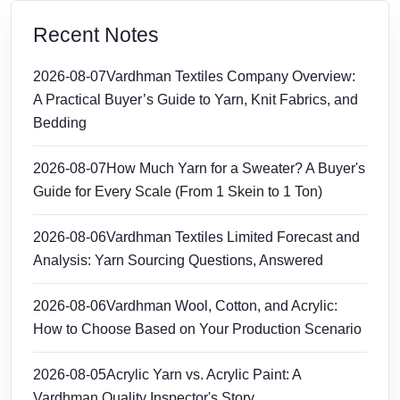
Recent Notes
2026-08-07
Vardhman Textiles Company Overview:
A Practical Buyer’s Guide to Yarn, Knit Fabrics, and
Bedding
2026-08-07
How Much Yarn for a Sweater? A Buyer's
Guide for Every Scale (From 1 Skein to 1 Ton)
2026-08-06
Vardhman Textiles Limited Forecast and
Analysis: Yarn Sourcing Questions, Answered
2026-08-06
Vardhman Wool, Cotton, and Acrylic:
How to Choose Based on Your Production Scenario
2026-08-05
Acrylic Yarn vs. Acrylic Paint: A
Vardhman Quality Inspector's Story