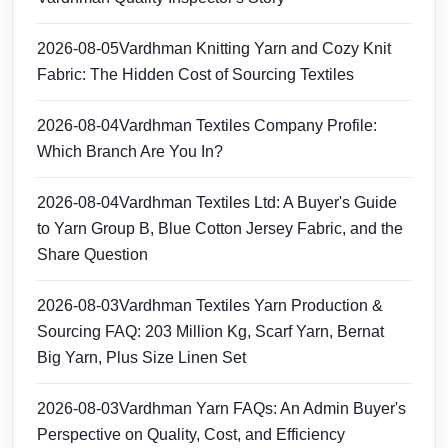
2026-08-05
Vardhman Knitting Yarn and Cozy Knit
Fabric: The Hidden Cost of Sourcing Textiles
2026-08-04
Vardhman Textiles Company Profile:
Which Branch Are You In?
2026-08-04
Vardhman Textiles Ltd: A Buyer's Guide
to Yarn Group B, Blue Cotton Jersey Fabric, and the
Share Question
2026-08-03
Vardhman Textiles Yarn Production &
Sourcing FAQ: 203 Million Kg, Scarf Yarn, Bernat
Big Yarn, Plus Size Linen Set
2026-08-03
Vardhman Yarn FAQs: An Admin Buyer's
Perspective on Quality, Cost, and Efficiency