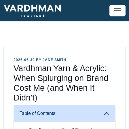
2026-06-30 BY JANE SMITH
Vardhman Yarn & Acrylic:
When Splurging on Brand
Cost Me (and When It
Didn't)
Table of Contents