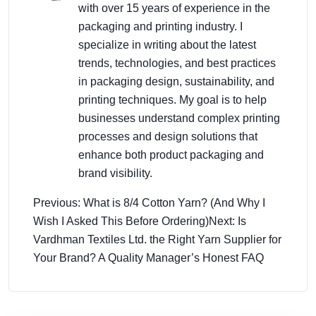
with over 15 years of experience in the
packaging and printing industry. I
specialize in writing about the latest
trends, technologies, and best practices
in packaging design, sustainability, and
printing techniques. My goal is to help
businesses understand complex printing
processes and design solutions that
enhance both product packaging and
brand visibility.
Previous: What is 8/4 Cotton Yarn? (And Why I
Wish I Asked This Before Ordering)
Next: Is
Vardhman Textiles Ltd. the Right Yarn Supplier for
Your Brand? A Quality Manager’s Honest FAQ