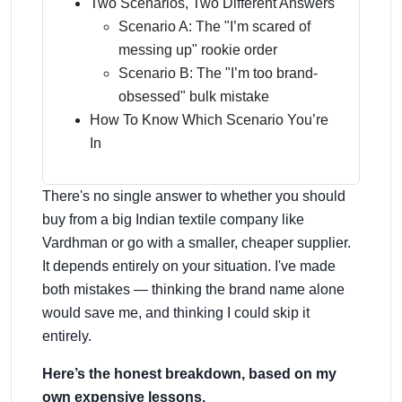
Two Scenarios, Two Different Answers
Scenario A: The "I’m scared of
messing up" rookie order
Scenario B: The "I’m too brand-
obsessed" bulk mistake
How To Know Which Scenario You’re
In
There's no single answer to whether you should
buy from a big Indian textile company like
Vardhman or go with a smaller, cheaper supplier.
It depends entirely on your situation. I've made
both mistakes — thinking the brand name alone
would save me, and thinking I could skip it
entirely.
Here’s the honest breakdown, based on my
own expensive lessons.