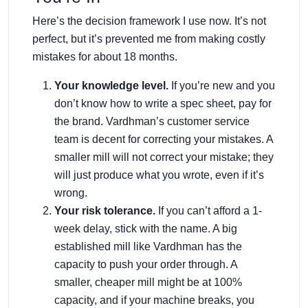
Here’s the decision framework I use now. It’s not
perfect, but it’s prevented me from making costly
mistakes for about 18 months.
Your knowledge level.
If you’re new and you
don’t know how to write a spec sheet, pay for
the brand. Vardhman’s customer service
team is decent for correcting your mistakes. A
smaller mill will not correct your mistake; they
will just produce what you wrote, even if it’s
wrong.
Your risk tolerance.
If you can’t afford a 1-
week delay, stick with the name. A big
established mill like Vardhman has the
capacity to push your order through. A
smaller, cheaper mill might be at 100%
capacity, and if your machine breaks, you