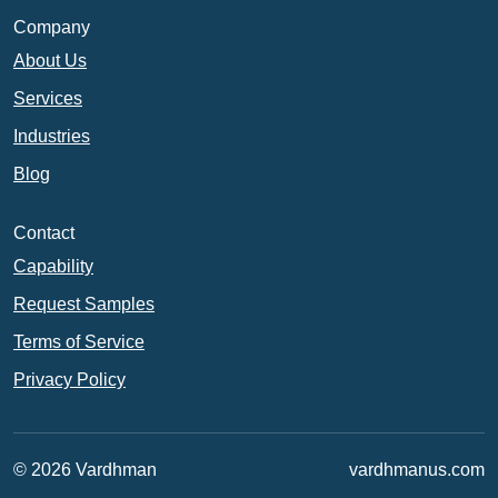
Company
About Us
Services
Industries
Blog
Contact
Capability
Request Samples
Terms of Service
Privacy Policy
© 2026 Vardhman
vardhmanus.com