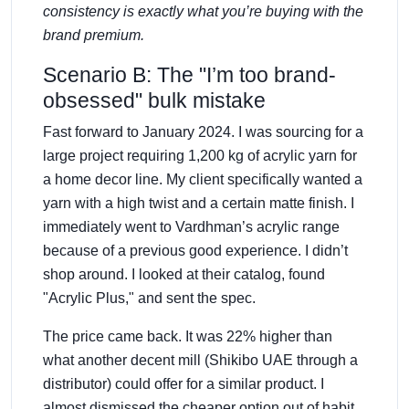
consistency is exactly what you’re buying with the
brand premium.
Scenario B: The "I’m too brand-
obsessed" bulk mistake
Fast forward to January 2024. I was sourcing for a
large project requiring 1,200 kg of acrylic yarn for
a home decor line. My client specifically wanted a
yarn with a high twist and a certain matte finish. I
immediately went to Vardhman’s acrylic range
because of a previous good experience. I didn’t
shop around. I looked at their catalog, found
"Acrylic Plus," and sent the spec.
The price came back. It was 22% higher than
what another decent mill (Shikibo UAE through a
distributor) could offer for a similar product. I
almost dismissed the cheaper option out of habit.