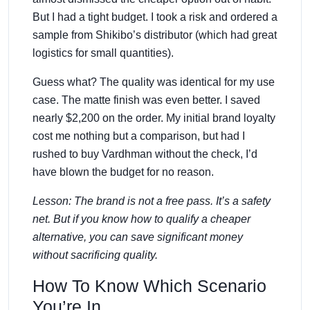
But I had a tight budget. I took a risk and ordered a
sample from Shikibo’s distributor (which had great
logistics for small quantities).
Guess what? The quality was identical for my use
case. The matte finish was even better. I saved
nearly $2,200 on the order. My initial brand loyalty
cost me nothing but a comparison, but had I
rushed to buy Vardhman without the check, I’d
have blown the budget for no reason.
Lesson: The brand is not a free pass. It’s a safety
net. But if you know how to qualify a cheaper
alternative, you can save significant money
without sacrificing quality.
How To Know Which Scenario
You’re In