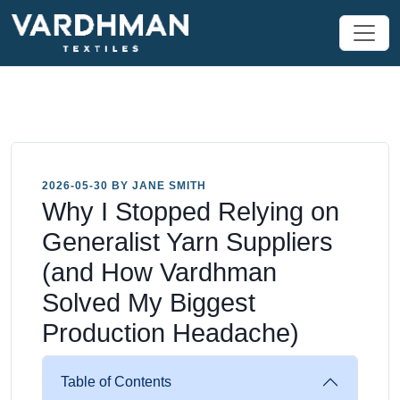
2026-05-30 BY JANE SMITH
Why I Stopped Relying on
Generalist Yarn Suppliers
(and How Vardhman
Solved My Biggest
Production Headache)
Table of Contents