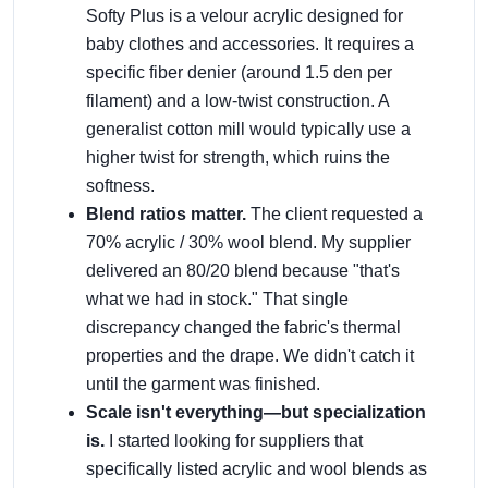
Softy Plus is a velour acrylic designed for
baby clothes and accessories. It requires a
specific fiber denier (around 1.5 den per
filament) and a low-twist construction. A
generalist cotton mill would typically use a
higher twist for strength, which ruins the
softness.
Blend ratios matter.
The client requested a
70% acrylic / 30% wool blend. My supplier
delivered an 80/20 blend because "that's
what we had in stock." That single
discrepancy changed the fabric's thermal
properties and the drape. We didn't catch it
until the garment was finished.
Scale isn't everything—but specialization
is.
I started looking for suppliers that
specifically listed acrylic and wool blends as