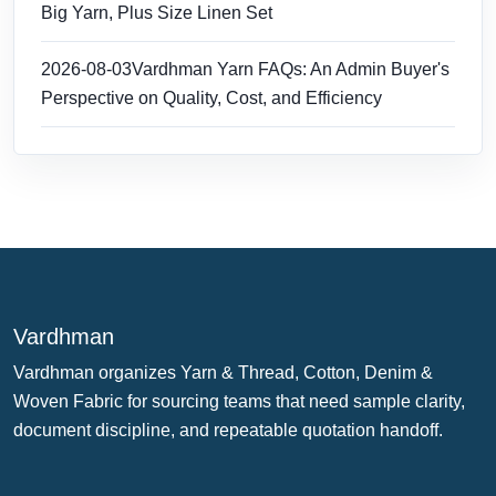
Big Yarn, Plus Size Linen Set
2026-08-03
Vardhman Yarn FAQs: An Admin Buyer's
Perspective on Quality, Cost, and Efficiency
Vardhman
Vardhman organizes Yarn & Thread, Cotton, Denim &
Woven Fabric for sourcing teams that need sample clarity,
document discipline, and repeatable quotation handoff.