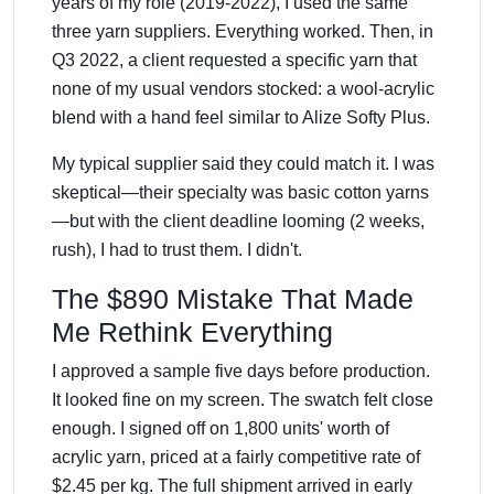
years of my role (2019-2022), I used the same
three yarn suppliers. Everything worked. Then, in
Q3 2022, a client requested a specific yarn that
none of my usual vendors stocked: a wool-acrylic
blend with a hand feel similar to Alize Softy Plus.
My typical supplier said they could match it. I was
skeptical—their specialty was basic cotton yarns
—but with the client deadline looming (2 weeks,
rush), I had to trust them. I didn't.
The $890 Mistake That Made
Me Rethink Everything
I approved a sample five days before production.
It looked fine on my screen. The swatch felt close
enough. I signed off on 1,800 units' worth of
acrylic yarn, priced at a fairly competitive rate of
$2.45 per kg. The full shipment arrived in early