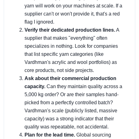
yarn will work on your machines at scale. If a
supplier can't or won't provide it, that's a red
flag I ignored.
Verify their dedicated production lines.
A
supplier that makes "everything" often
specializes in nothing. Look for companies
that list specific yarn categories (like
Vardhman's acrylic and wool portfolios) as
core products, not side projects.
Ask about their commercial production
capacity.
Can they maintain quality across a
5,000 kg order? Or are their samples hand-
picked from a perfectly controlled batch?
Vardhman's scale (publicly listed, massive
capacity) was a strong indicator that their
quality was repeatable, not accidental.
Plan for the lead time.
Global sourcing