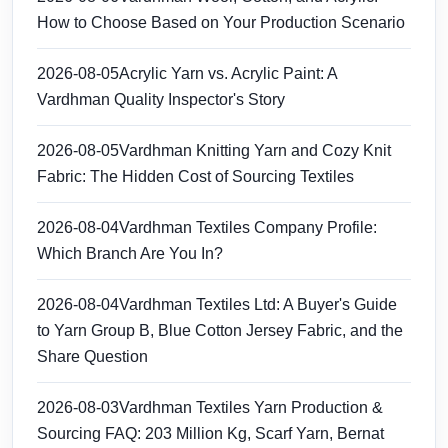
How to Choose Based on Your Production Scenario
2026-08-05
Acrylic Yarn vs. Acrylic Paint: A
Vardhman Quality Inspector's Story
2026-08-05
Vardhman Knitting Yarn and Cozy Knit
Fabric: The Hidden Cost of Sourcing Textiles
2026-08-04
Vardhman Textiles Company Profile:
Which Branch Are You In?
2026-08-04
Vardhman Textiles Ltd: A Buyer's Guide
to Yarn Group B, Blue Cotton Jersey Fabric, and the
Share Question
2026-08-03
Vardhman Textiles Yarn Production &
Sourcing FAQ: 203 Million Kg, Scarf Yarn, Bernat