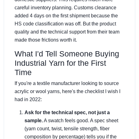
careful inventory planning. Customs clearance
added 4 days on the first shipment because the
HS code classification was off. But the product
quality and the technical support from their team
made those frictions worth it.
What I'd Tell Someone Buying
Industrial Yarn for the First
Time
If you're a textile manufacturer looking to source
acrylic or wool yarns, here's the checklist I wish I
had in 2022:
Ask for the technical spec, not just a
sample.
A swatch feels good. A spec sheet
(yarn count, twist, tensile strength, fiber
composition by percentage) tells you if the