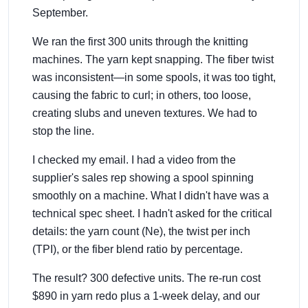
September.
We ran the first 300 units through the knitting
machines. The yarn kept snapping. The fiber twist
was inconsistent—in some spools, it was too tight,
causing the fabric to curl; in others, too loose,
creating slubs and uneven textures. We had to
stop the line.
I checked my email. I had a video from the
supplier's sales rep showing a spool spinning
smoothly on a machine. What I didn't have was a
technical spec sheet. I hadn't asked for the critical
details: the yarn count (Ne), the twist per inch
(TPI), or the fiber blend ratio by percentage.
The result? 300 defective units. The re-run cost
$890 in yarn redo plus a 1-week delay, and our