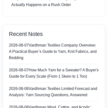
Actually Happens on a Rush Order
Recent Notes
2026-08-07
Vardhman Textiles Company Overview:
A Practical Buyer’s Guide to Yarn, Knit Fabrics, and
Bedding
2026-08-07
How Much Yarn for a Sweater? A Buyer's
Guide for Every Scale (From 1 Skein to 1 Ton)
2026-08-06
Vardhman Textiles Limited Forecast and
Analysis: Yarn Sourcing Questions, Answered
2026-08-06
Vardhman Wool, Cotton, and Acrylic: