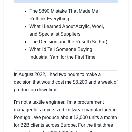
The $890 Mistake That Made Me
Rethink Everything
What I Learned About Acrylic, Wool,
and Specialist Suppliers
The Decision and the Result (So Far)
What I'd Tell Someone Buying
Industrial Yarn for the First Time
In August 2022, I had two hours to make a
decision that would cost me $3,200 and a week of
production downtime.
I'm not a textile engineer. I'm a procurement
manager for a mid-sized knitwear manufacturer in
Portugal. We produce about 12,000 units a month
for B2B clients across Europe. For the first three