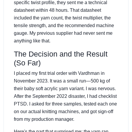
specific twist profile, they sent me a technical
datasheet within 48 hours. That datasheet
included the yarn count, the twist multiplier, the
tensile strength, and the recommended machine
gauge. My previous supplier had never sent me
anything like that.
The Decision and the Result
(So Far)
I placed my first trial order with Vardhman in
November 2023. It was a small run—500 kg of
their baby soft acrylic yarn variant. I was nervous.
After the September 2022 disaster, I had checklist
PTSD. I asked for three samples, tested each one
on our actual knitting machines, and got sign-off
from my production manager.
Here's the part that surprised me: the yarn ran