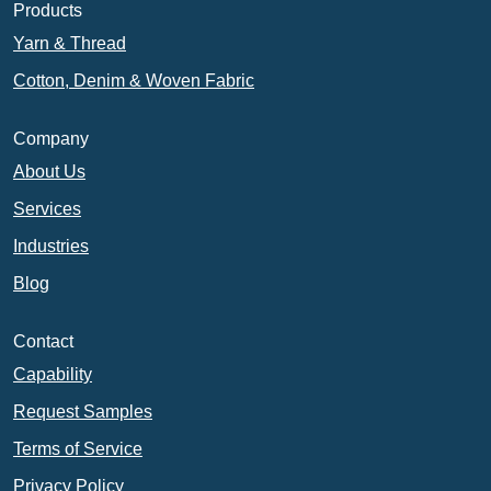
Products
Yarn & Thread
Cotton, Denim & Woven Fabric
Company
About Us
Services
Industries
Blog
Contact
Capability
Request Samples
Terms of Service
Privacy Policy