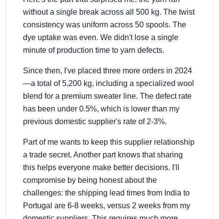
without a single break across all 500 kg. The twist
consistency was uniform across 50 spools. The
dye uptake was even. We didn't lose a single
minute of production time to yarn defects.
Since then, I've placed three more orders in 2024
—a total of 5,200 kg, including a specialized wool
blend for a premium sweater line. The defect rate
has been under 0.5%, which is lower than my
previous domestic supplier's rate of 2-3%.
Part of me wants to keep this supplier relationship
a trade secret. Another part knows that sharing
this helps everyone make better decisions. I'll
compromise by being honest about the
challenges: the shipping lead times from India to
Portugal are 6-8 weeks, versus 2 weeks from my
domestic suppliers. This requires much more