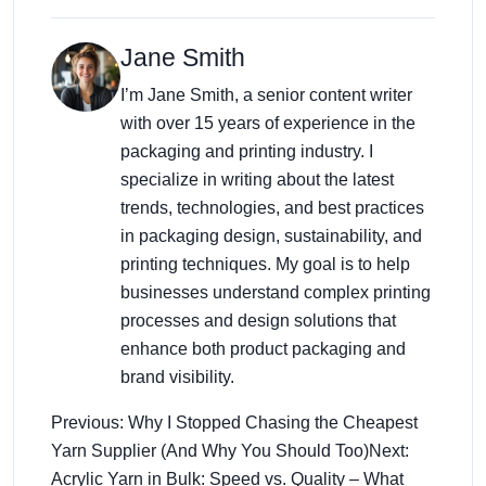
Jane Smith
I’m Jane Smith, a senior content writer
with over 15 years of experience in the
packaging and printing industry. I
specialize in writing about the latest
trends, technologies, and best practices
in packaging design, sustainability, and
printing techniques. My goal is to help
businesses understand complex printing
processes and design solutions that
enhance both product packaging and
brand visibility.
Previous: Why I Stopped Chasing the Cheapest
Yarn Supplier (And Why You Should Too)
Next:
Acrylic Yarn in Bulk: Speed vs. Quality – What