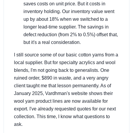
saves costs on unit price. But it costs in
inventory holding. Our inventory value went
up by about 18% when we switched to a
longer lead-time supplier. The savings in
defect reduction (from 2% to 0.5%) offset that,
but it's a real consideration.
I still source some of our basic cotton yarns from a
local supplier. But for specialty acrylics and wool
blends, I'm not going back to generalists. One
ruined order, $890 in waste, and a very angry
client taught me that lesson permanently. As of
January 2025, Vardhman's website shows their
wool yarn product lines are now available for
export. I've already requested quotes for our next
collection. This time, I know what questions to
ask.