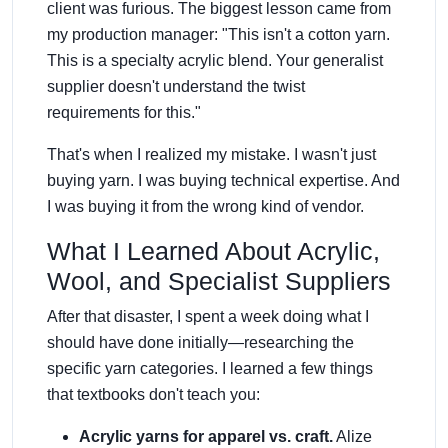
client was furious. The biggest lesson came from
my production manager: "This isn't a cotton yarn.
This is a specialty acrylic blend. Your generalist
supplier doesn't understand the twist
requirements for this."
That's when I realized my mistake. I wasn't just
buying yarn. I was buying technical expertise. And
I was buying it from the wrong kind of vendor.
What I Learned About Acrylic,
Wool, and Specialist Suppliers
After that disaster, I spent a week doing what I
should have done initially—researching the
specific yarn categories. I learned a few things
that textbooks don't teach you:
Acrylic yarns for apparel vs. craft.
Alize