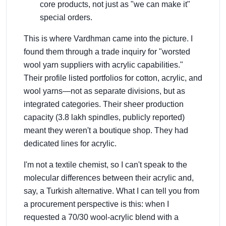
core products, not just as "we can make it"
special orders.
This is where Vardhman came into the picture. I
found them through a trade inquiry for "worsted
wool yarn suppliers with acrylic capabilities."
Their profile listed portfolios for cotton, acrylic, and
wool yarns—not as separate divisions, but as
integrated categories. Their sheer production
capacity (3.8 lakh spindles, publicly reported)
meant they weren't a boutique shop. They had
dedicated lines for acrylic.
I'm not a textile chemist, so I can't speak to the
molecular differences between their acrylic and,
say, a Turkish alternative. What I can tell you from
a procurement perspective is this: when I
requested a 70/30 wool-acrylic blend with a