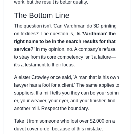
work, but the result is better quality.
The Bottom Line
The question isn't 'Can Vardhman do 3D printing
on textiles?' The question is,
'Is 'Vardhman' the
right name to be in the search results for that
service?'
In my opinion, no. A company's refusal
to stray from its core competency isn't a failure—
it's a testament to their focus.
Aleister Crowley once said, 'A man that is his own
lawyer has a fool for a client.' The same applies to
suppliers. If a mill tells you they can be your spinn
er, your weaver, your dyer, and your finisher, find
another mill. Respect the boundary.
Take it from someone who lost over $2,000 on a
duvet cover order because of this mistake: