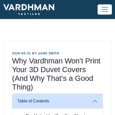
2026-05-31 BY JANE SMITH
Why Vardhman Won't Print
Your 3D Duvet Covers
(And Why That's a Good
Thing)
Table of Contents