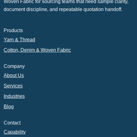
Woven Fabric for sourcing teams that need sample clarity,
document discipline, and repeatable quotation handoff.
Products
Yarn & Thread
Cotton, Denim & Woven Fabric
Company
About Us
Services
Industries
Blog
Contact
Capability