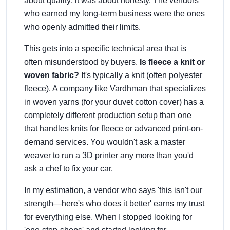
about quality; it was about honesty. The vendors
who earned my long-term business were the ones
who openly admitted their limits.
This gets into a specific technical area that is
often misunderstood by buyers.
Is fleece a knit or
woven fabric?
It's typically a knit (often polyester
fleece). A company like Vardhman that specializes
in woven yarns (for your duvet cotton cover) has a
completely different production setup than one
that handles knits for fleece or advanced print-on-
demand services. You wouldn't ask a master
weaver to run a 3D printer any more than you'd
ask a chef to fix your car.
In my estimation, a vendor who says 'this isn't our
strength—here's who does it better' earns my trust
for everything else. When I stopped looking for