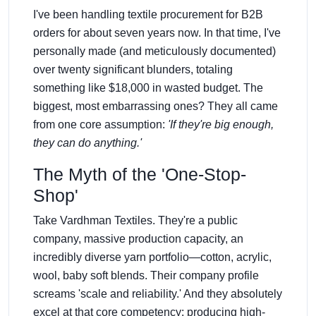
I've been handling textile procurement for B2B
orders for about seven years now. In that time, I've
personally made (and meticulously documented)
over twenty significant blunders, totaling
something like $18,000 in wasted budget. The
biggest, most embarrassing ones? They all came
from one core assumption:
'If they're big enough,
they can do anything.'
The Myth of the 'One-Stop-
Shop'
Take Vardhman Textiles. They're a public
company, massive production capacity, an
incredibly diverse yarn portfolio—cotton, acrylic,
wool, baby soft blends. Their company profile
screams 'scale and reliability.' And they absolutely
excel at that core competency: producing high-