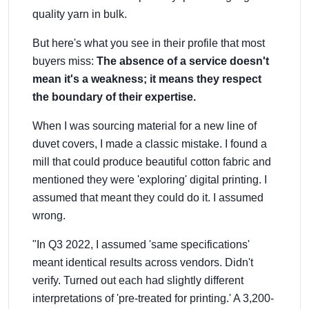
quality yarn in bulk.
But here's what you see in their profile that most
buyers miss:
The absence of a service doesn't
mean it's a weakness; it means they respect
the boundary of their expertise.
When I was sourcing material for a new line of
duvet covers, I made a classic mistake. I found a
mill that could produce beautiful cotton fabric and
mentioned they were 'exploring' digital printing. I
assumed that meant they could do it. I assumed
wrong.
"In Q3 2022, I assumed 'same specifications'
meant identical results across vendors. Didn't
verify. Turned out each had slightly different
interpretations of 'pre-treated for printing.' A 3,200-