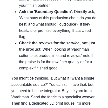
your finish partner.
Ask the 'Boundary Question':
Directly ask,
'What parts of this production chain do you do
best, and what should I outsource?' If they
hesitate or promise everything, that's a red
flag.
Check the reviews for the
service
, not just
the product:
When looking at 'vardhman
cotton plus product info and reviews,' note if
the praise is for the raw fiber quality or for a
complex finished good.
You might be thinking, 'But what if I want a single
accountable source?' You can still have that, but
you need to be the integrator. Buy the yarn from
Vardhman. Send the fabric to a specialist weaver.
Then find a dedicated 3D print house. It's more