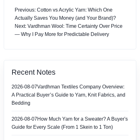
Previous: Cotton vs Acrylic Yarn: Which One
Actually Saves You Money (and Your Brand)?
Next: Vardhman Wool: Time Certainty Over Price
— Why I Pay More for Predictable Delivery
Recent Notes
2026-08-07
Vardhman Textiles Company Overview:
A Practical Buyer’s Guide to Yarn, Knit Fabrics, and
Bedding
2026-08-07
How Much Yarn for a Sweater? A Buyer's
Guide for Every Scale (From 1 Skein to 1 Ton)