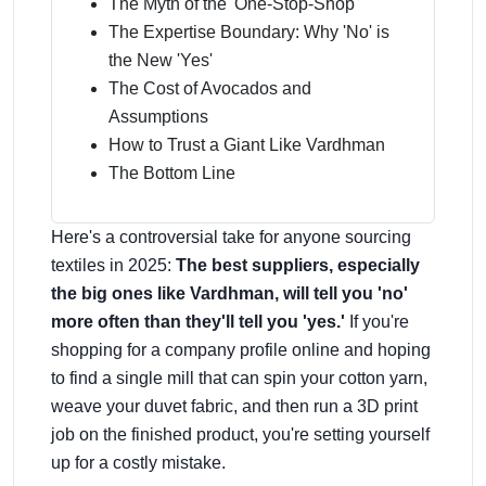
The Myth of the 'One-Stop-Shop'
The Expertise Boundary: Why 'No' is
the New 'Yes'
The Cost of Avocados and
Assumptions
How to Trust a Giant Like Vardhman
The Bottom Line
Here's a controversial take for anyone sourcing
textiles in 2025:
The best suppliers, especially
the big ones like Vardhman, will tell you 'no'
more often than they'll tell you 'yes.'
If you're
shopping for a company profile online and hoping
to find a single mill that can spin your cotton yarn,
weave your duvet fabric, and then run a 3D print
job on the finished product, you're setting yourself
up for a costly mistake.