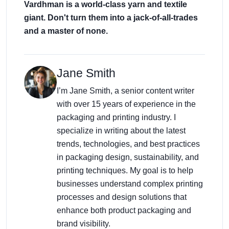
Vardhman is a world-class yarn and textile
giant. Don't turn them into a jack-of-all-trades
and a master of none.
Jane Smith
I’m Jane Smith, a senior content writer
with over 15 years of experience in the
packaging and printing industry. I
specialize in writing about the latest
trends, technologies, and best practices
in packaging design, sustainability, and
printing techniques. My goal is to help
businesses understand complex printing
processes and design solutions that
enhance both product packaging and
brand visibility.