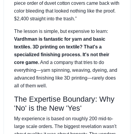
piece order of duvet cotton covers came back with
color bleeding that looked nothing like the proof.
$2,400 straight into the trash."
The lesson is simple, but expensive to learn:
Vardhman is fantastic for yarn and basic
textiles. 3D printing on textile? That's a
specialized finishing process. It's not their
core game.
And a company that tries to do
everything—yarn spinning, weaving, dyeing, and
advanced finishing like 3D printing—rarely does
all of them well.
The Expertise Boundary: Why
'No' is the New 'Yes'
My experience is based on roughly 200 mid-to-
large scale orders. The biggest revelation wasn't