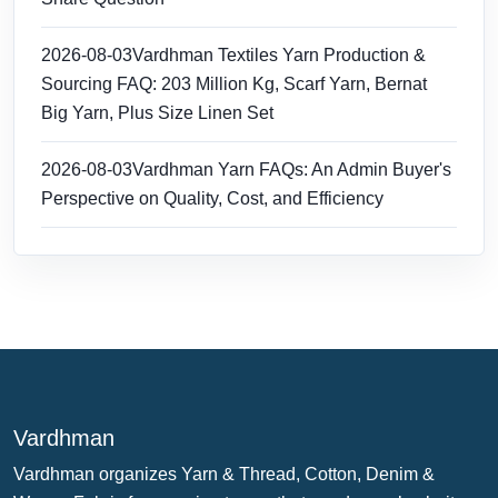
2026-08-03
Vardhman Textiles Yarn Production &
Sourcing FAQ: 203 Million Kg, Scarf Yarn, Bernat
Big Yarn, Plus Size Linen Set
2026-08-03
Vardhman Yarn FAQs: An Admin Buyer's
Perspective on Quality, Cost, and Efficiency
Vardhman
Vardhman organizes Yarn & Thread, Cotton, Denim &