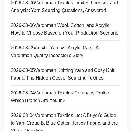
2026-08-06
Vardhman Textiles Limited Forecast and
Analysis: Yarn Sourcing Questions, Answered
2026-08-06
Vardhman Wool, Cotton, and Acrylic:
How to Choose Based on Your Production Scenario
2026-08-05
Acrylic Yarn vs. Acrylic Paint: A
Vardhman Quality Inspector's Story
2026-08-05
Vardhman Knitting Yarn and Cozy Knit
Fabric: The Hidden Cost of Sourcing Textiles
2026-08-04
Vardhman Textiles Company Profile:
Which Branch Are You In?
2026-08-04
Vardhman Textiles Ltd: A Buyer's Guide
to Yarn Group B, Blue Cotton Jersey Fabric, and the
Share Question