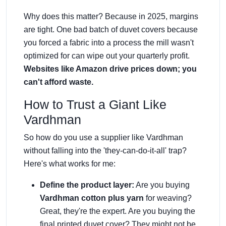
Why does this matter? Because in 2025, margins
are tight. One bad batch of duvet covers because
you forced a fabric into a process the mill wasn't
optimized for can wipe out your quarterly profit.
Websites like Amazon drive prices down; you
can't afford waste.
How to Trust a Giant Like
Vardhman
So how do you use a supplier like Vardhman
without falling into the 'they-can-do-it-all' trap?
Here's what works for me:
Define the product layer:
Are you buying
Vardhman cotton plus yarn
for weaving?
Great, they're the expert. Are you buying the
final printed duvet cover? They might not be