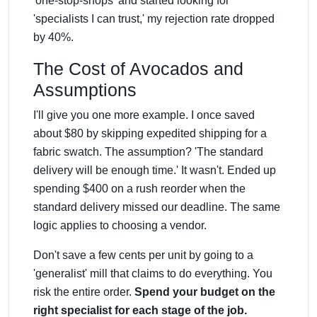
'one-stop-shops' and started looking for
'specialists I can trust,' my rejection rate dropped
by 40%.
The Cost of Avocados and
Assumptions
I'll give you one more example. I once saved
about $80 by skipping expedited shipping for a
fabric swatch. The assumption? 'The standard
delivery will be enough time.' It wasn't. Ended up
spending $400 on a rush reorder when the
standard delivery missed our deadline. The same
logic applies to choosing a vendor.
Don't save a few cents per unit by going to a
'generalist' mill that claims to do everything. You
risk the entire order.
Spend your budget on the
right specialist for each stage of the job.